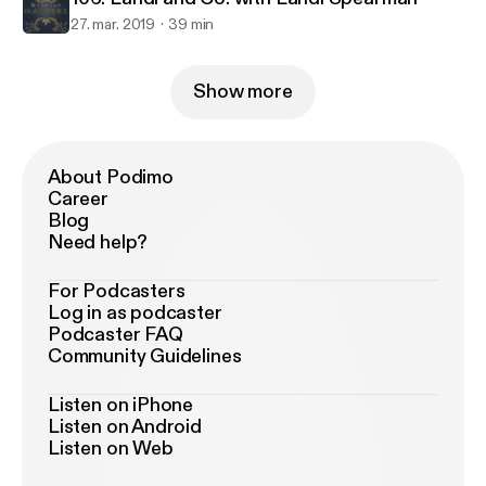
27. mar. 2019
39 min
Show more
About Podimo
Career
Blog
Need help?
For Podcasters
Log in as podcaster
Podcaster FAQ
Community Guidelines
Listen on iPhone
Listen on Android
Listen on Web