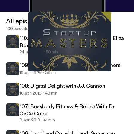
All episodes
100 episodes
110: Melanin & Mental Health LLC with Eliza
Boquin
24. apr. 2019
50 min
109: Legacy Lapels With Ramon Smothers
18. apr. 2019
38 min
110: Melanin & Mental Health LLC with Eliza Boquin
Startup Masters
108: Digital Delight with J.J. Cannon
10. apr. 2019
43 min
107: Busybody Fitness & Rehab With Dr.
CeCe Cook
3. apr. 2019
41 min
106: Landi and Co. with Landi Spearman