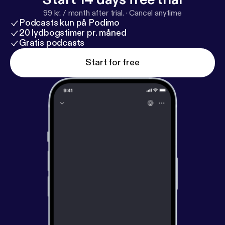
99 kr. / month after trial.
·
Cancel anytime
Podcasts kun på Podimo
20 lydbogstimer pr. måned
Gratis podcasts
Start for free