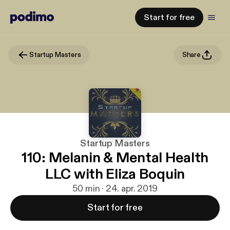
Start for free
Startup Masters
Share
Startup Masters
110: Melanin & Mental Health
LLC with Eliza Boquin
50 min · 24. apr. 2019
Start for free