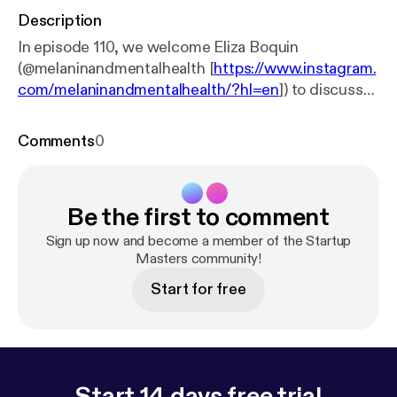
Description
In episode 110, we welcome Eliza Boquin
(@melaninandmentalhealth [
https://www.instagram.
com/melaninandmentalhealth/?hl=en
]) to discuss
her business Melanin & Mental Health LLC (
http://m
elaninandmentalhealth.com/
[
http://melaninandmen
Comments
0
talhealth.com/
]). We breakdown how important it is
that your mentor has a mentor. We also dive into
about how authenticity is key to having a
Be the first to comment
successful business. Plus, we talk about the need
for self care. All this and more on #StartupMasters!
Sign up now and become a member of the Startup
Masters community!
Start for free
Start 14 days free trial