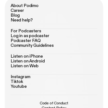
About Podimo
Career
Blog
Need help?
For Podcasters
Log in as podcaster
Podcaster FAQ
Community Guidelines
Listen on iPhone
Listen on Android
Listen on Web
Instagram
Tiktok
Youtube
Code of Conduct
Content Policy