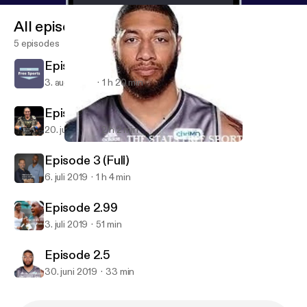
All episodes
5 episodes
Episode 6
3. aug. 2019
1 h 20 min
Episode 4
20. juli 2019
2 h 2 min
Episode 2.5
Stats Free Sports Podcast
Episode 3 (Full)
6. juli 2019
1 h 4 min
Episode 2.99
3. juli 2019
51 min
Episode 2.5
30. juni 2019
33 min