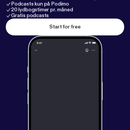
Podcasts kun på Podimo
20 lydbogstimer pr. måned
Gratis podcasts
Start for free