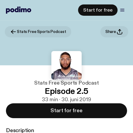
Start for free
Stats Free Sports Podcast
Share
Stats Free Sports Podcast
Episode 2.5
33 min · 30. juni 2019
Start for free
Description