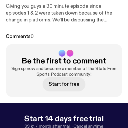
Giving you guys a 30 minute episode since
episodes 1 & 2 were taken down because of the
change in platforms. We'll be discussing the
updated information on NBA Free Agency and the
BIG 3.
Comments
0
Be the first to comment
Sign up now and become a member of the Stats Free
Sports Podcast community!
Start for free
Start 14 days free trial
99 kr. / month after trial.
·
Cancel anytime