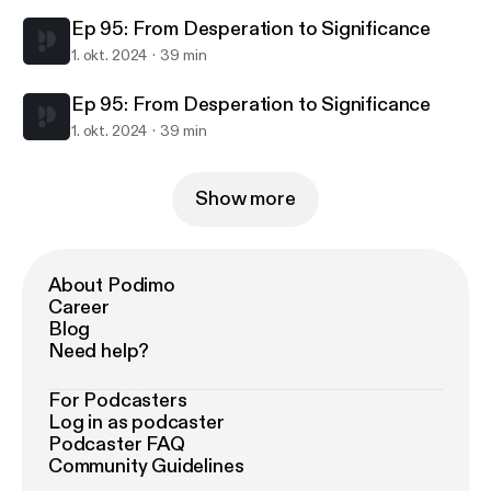
Ep 95: From Desperation to Significance
1. okt. 2024
39 min
Ep 95: From Desperation to Significance
1. okt. 2024
39 min
Show more
About Podimo
Career
Blog
Need help?
For Podcasters
Log in as podcaster
Podcaster FAQ
Community Guidelines