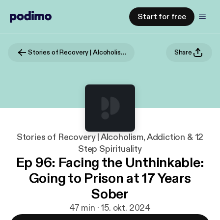
Start for free
Stories of Recovery | Alcoholism, Addiction & 12 Step Spirituality
Share
Stories of Recovery | Alcoholism, Addiction & 12
Step Spirituality
Ep 96: Facing the Unthinkable:
Going to Prison at 17 Years
Sober
47 min · 15. okt. 2024