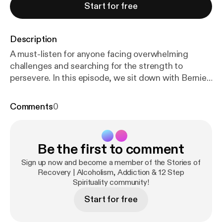
Start for free
Description
A must-listen for anyone facing overwhelming
challenges and searching for the strength to
persevere. In this episode, we sit down with Bernie,
a man who’s been sober for over 17 years, as he
prepares to serve a federal prison sentence. A
Comments
0
MARR alumnus from 2006, Bernie shares how
losing touch with his recovery network led to illegal
business decisions that changed his life. With
Be the first to comment
unwavering honesty, Bernie reflects on how
distancing himself from recovery made him
Sign up now and become a member of the Stories of
vulnerable to poor choices. However, he managed
Recovery | Alcoholism, Addiction & 12 Step
Spirituality community!
to stay sober, rebuild his recovery network, and face
the consequences of his actions. He speaks
Start for free
candidly about the fear and uncertainty of facing
prison and his confidence that his Higher Power will