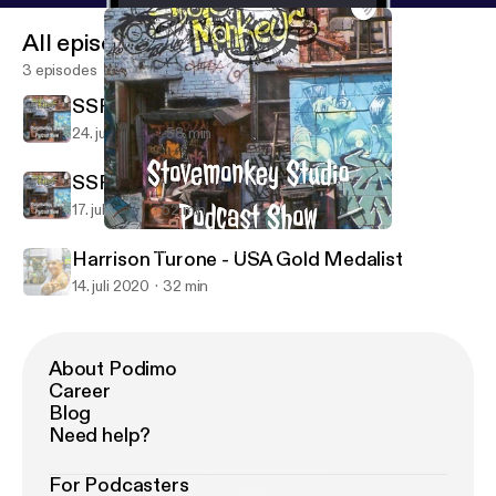
All episodes
3 episodes
SSPS Ep. 3 Adam Solowitz
24. juli 2020
58 min
SSPS-Ep.2 Chef Charles Carroll
17. juli 2020
52 min
SSPS Ep. 3 Adam Solowitz
Stovemonkey Studio Podcast Show
Harrison Turone - USA Gold Medalist
14. juli 2020
32 min
About Podimo
Career
Blog
Need help?
For Podcasters