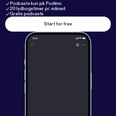
Podcasts kun på Podimo
20 lydbogstimer pr. måned
Gratis podcasts
Start for free