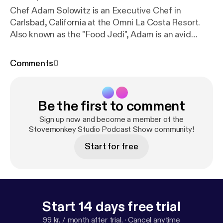
Chef Adam Solowitz is an Executive Chef in
Carlsbad, California at the Omni La Costa Resort.
Also known as the "Food Jedi", Adam is an avid
cinematographer, and has made a name for himself
on TikTok, YouTube, and Instagram. Adam has been
Comments
0
a professional chef for over 15 years and has a
plethora of knowledge and willing to share his
secrets to success. Hope you enjoy for more
Be the first to comment
information: stovemonkeys.net Stovemonkey T
shirts are now available online #Stovemonkeys
Sign up now and become a member of the
TikTok-TheFoodJedi Instagram-ChefAdam
Stovemonkey Studio Podcast Show community!
Solowitz Beat- TzC on soundcloud
Start for free
Start 14 days free trial
99 kr. / month after trial.
·
Cancel anytime