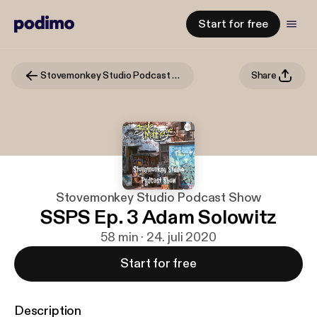
Start for free
Stovemonkey Studio Podcast Show
Share
Stovemonkey Studio Podcast Show
SSPS Ep. 3 Adam Solowitz
58 min · 24. juli 2020
Start for free
Description