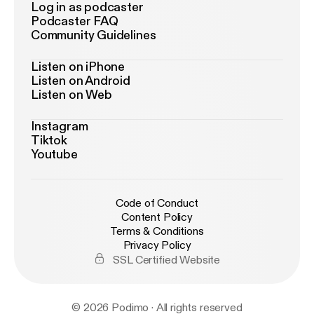
Log in as podcaster
Podcaster FAQ
Community Guidelines
Listen on iPhone
Listen on Android
Listen on Web
Instagram
Tiktok
Youtube
Code of Conduct
Content Policy
Terms & Conditions
Privacy Policy
SSL Certified Website
© 2026 Podimo · All rights reserved