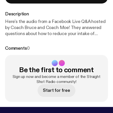
Description
Here's the audio from a Facebook Live Q&A hosted
by Coach Bruce and Coach Moe! They answered
questions about how to reduce your intake of
sugary drinks, why breakfast is important for fat
loss, how to mimic the effects of Ozempic through
Comments
0
diet and exercise, and what the best strategies for
recovery are. Follow us on social media to be part of
the next live chat!
Be the first to comment
Sign up now and become a member of the Straight
Shot Radio community!
Start for free