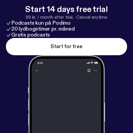
Start 14 days free trial
99 kr. / month after trial.
·
Cancel anytime
Podcasts kun på Podimo
20 lydbogstimer pr. måned
Gratis podcasts
Start for free