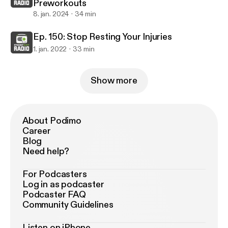
Preworkouts
8. jan. 2024
34 min
Ep. 150: Stop Resting Your Injuries
1. jan. 2022
33 min
Show more
About Podimo
Career
Blog
Need help?
For Podcasters
Log in as podcaster
Podcaster FAQ
Community Guidelines
Listen on iPhone