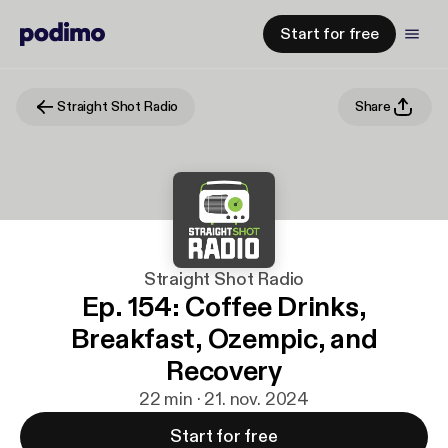
Start for free
Straight Shot Radio
Share
Straight Shot Radio
Ep. 154: Coffee Drinks,
Breakfast, Ozempic, and
Recovery
22 min · 21. nov. 2024
Start for free