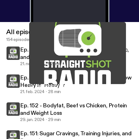
All episodes
154 episodes
Ep. 154: Coffee Drinks, Breakfast, Ozempic,
and Recovery
21. nov. 2024
22 min
Ep. 153: Overtraining, Shoe Selection, & How
Heavy is "Heavy"?
Ep. 154: Coffee Drinks, Breakfast, Ozempic, and Recovery
Straight Shot Radio
21. feb. 2024
28 min
Ep. 152 - Bodyfat, Beef vs Chicken, Protein
and Weight Loss
29. jan. 2024
29 min
Ep. 151: Sugar Cravings, Training Injuries, and