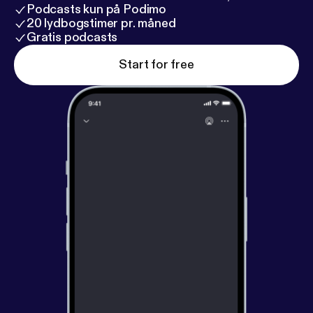
Podcasts kun på Podimo
20 lydbogstimer pr. måned
Gratis podcasts
Start for free