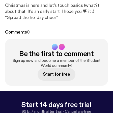
Christmas is here and let’s touch basics (what?)
about that. It’s an early start. I hope you 💝 it :)
“Spread the holiday cheer”
Comments
0
Be the first to comment
Sign up now and become a member of the Student
World community!
Start for free
Start 14 days free trial
99 kr. / month after trial.
·
Cancel anytime