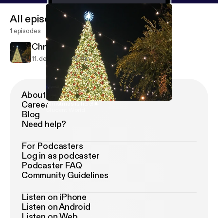
All episodes
1 episodes
Christmas is here!🎄
11. dec. 2018
5 min
About Podimo
Career
Christmas is here!🎄
Student World
Blog
Need help?
For Podcasters
Log in as podcaster
Podcaster FAQ
Community Guidelines
Listen on iPhone
Listen on Android
Listen on Web