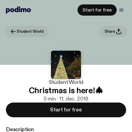
Start for free
Student World
Share
Student World
Christmas is here!🎄
5 min · 11. dec. 2018
Start for free
Description