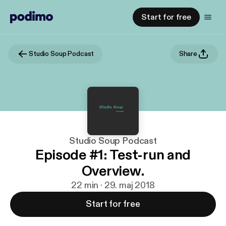
Start for free
Studio Soup Podcast
Share
Studio Soup Podcast
Episode #1: Test-run and
Overview.
22 min · 29. maj 2018
Start for free