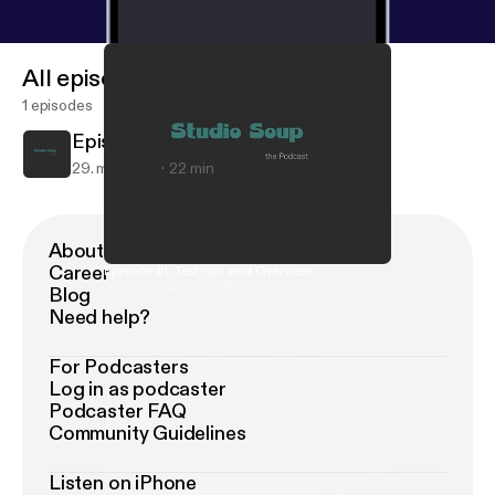
All episodes
1 episodes
Episode #1: Test-run and Overview.
29. maj 2018
22 min
About Podimo
Career
Episode #1: Test-run and Overview.
Studio Soup Podcast
Blog
Need help?
For Podcasters
Log in as podcaster
Podcaster FAQ
Community Guidelines
Listen on iPhone