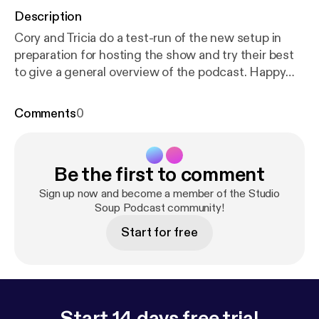
Description
Cory and Tricia do a test-run of the new setup in
preparation for hosting the show and try their best
to give a general overview of the podcast. Happy
Memorial Day, fam! This is only a test.
Comments
0
Be the first to comment
Sign up now and become a member of the Studio
Soup Podcast community!
Start for free
Start 14 days free trial