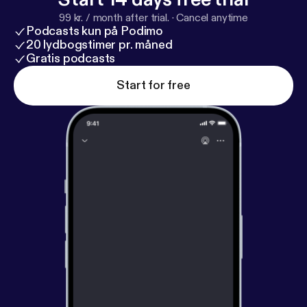
99 kr. / month after trial.
·
Cancel anytime
Podcasts kun på Podimo
20 lydbogstimer pr. måned
Gratis podcasts
Start for free