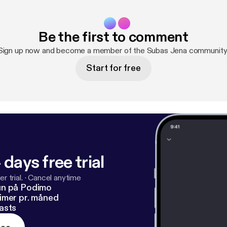
Be the first to comment
Sign up now and become a member of the Subas Jena community
Start for free
 days free trial
r trial.
·
Cancel anytime
un på Podimo
imer pr. måned
asts