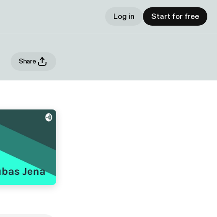
Log in
Start for free
Share