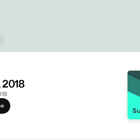
, 2018
2018
ee