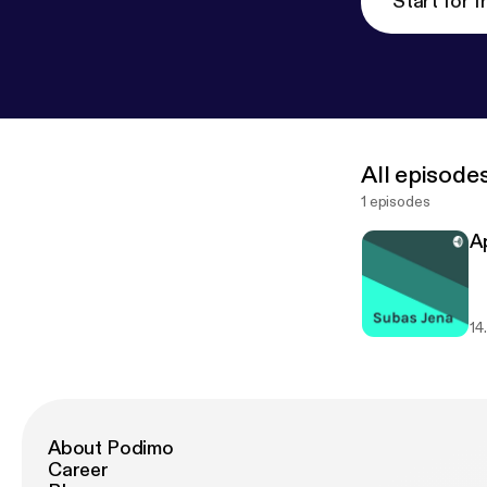
Start for f
All episode
1 episodes
Ap
14
About Podimo
Career