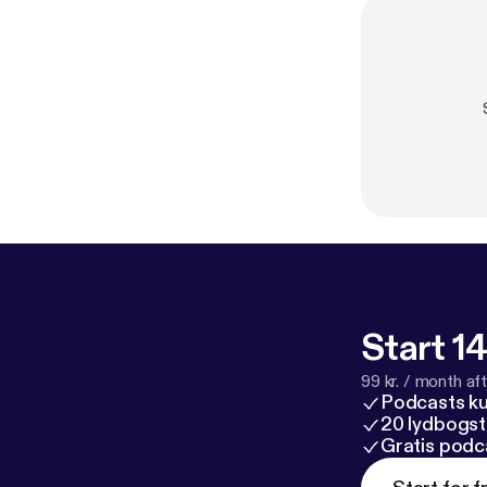
Start 14
99 kr. / month afte
Podcasts k
20 lydbogst
Gratis podc