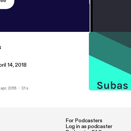
ree
s
ril 14, 2018
. apr. 2018
31 s
April 14, 2018
Subas Jena
For Podcasters
Log in as podcaster