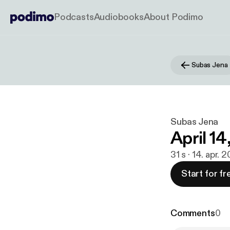
Podcasts
Audiobooks
About Podimo
Subas Jena
Subas Jena
April 14
31 s · 14. apr. 
Start for fr
Comments
0