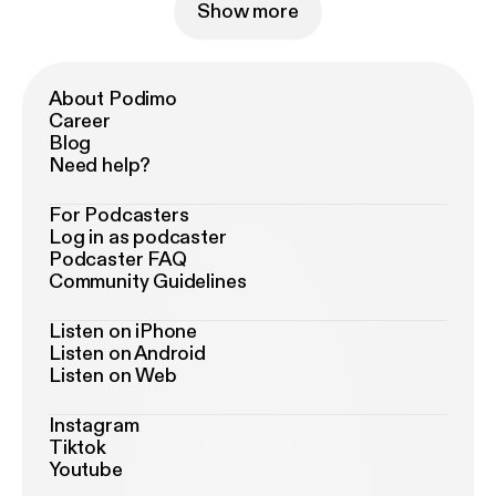
Show more
About Podimo
Career
Blog
Need help?
For Podcasters
Log in as podcaster
Podcaster FAQ
Community Guidelines
Listen on iPhone
Listen on Android
Listen on Web
Instagram
Tiktok
Youtube