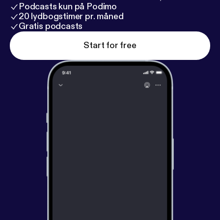
youtube channel (
http://tinyurl.com/ElectronicDJN
Podcasts kun på Podimo
etwork
). The show is recorded live on Thursday
20 lydbogstimer pr. måned
evenings at 7PM US Eastern Time (GMT - 5).
Gratis podcasts
Start for free