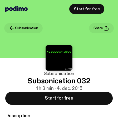
Start for free
Subsonication
Share
Subsonication
Subsonication 032
1 h 3 min · 4. dec. 2015
Start for free
Description