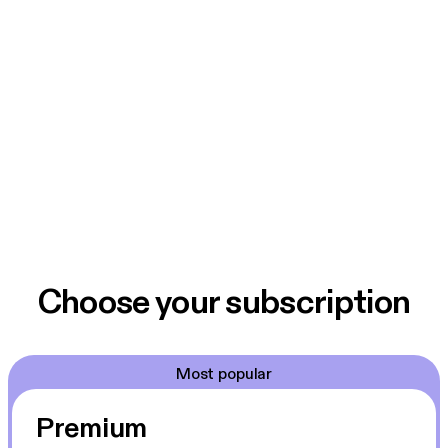
Choose your subscription
Most popular
Premium