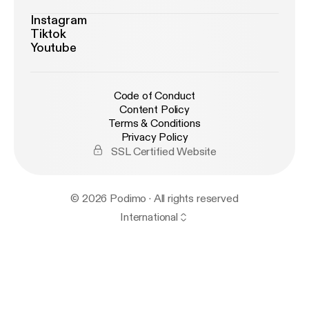
Instagram
Tiktok
Youtube
Code of Conduct
Content Policy
Terms & Conditions
Privacy Policy
SSL Certified Website
© 2026 Podimo · All rights reserved
International