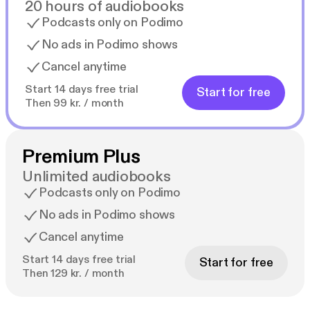
20 hours of audiobooks
Podcasts only on Podimo
No ads in Podimo shows
Cancel anytime
Start 14 days free trial
Start for free
Then 99 kr. / month
Premium Plus
Unlimited audiobooks
Podcasts only on Podimo
No ads in Podimo shows
Cancel anytime
Start 14 days free trial
Start for free
Then 129 kr. / month