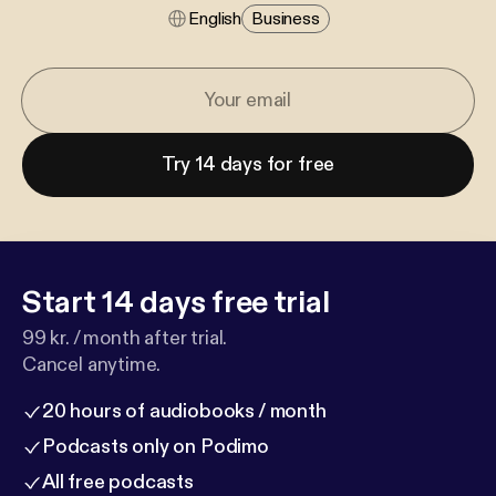
English
Business
Try 14 days for free
Start 14 days free trial
99 kr. / month after trial.
Cancel anytime.
20 hours of audiobooks / month
Podcasts only on Podimo
All free podcasts