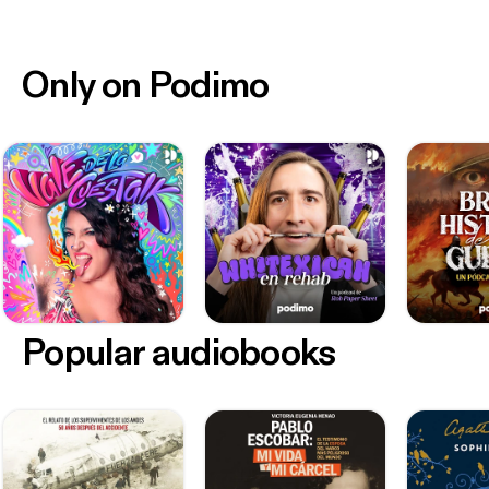
Only on Podimo
Popular audiobooks