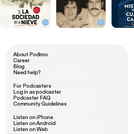
About Podimo
Career
Blog
Need help?
For Podcasters
Log in as podcaster
Podcaster FAQ
Community Guidelines
Listen on iPhone
Listen on Android
Listen on Web