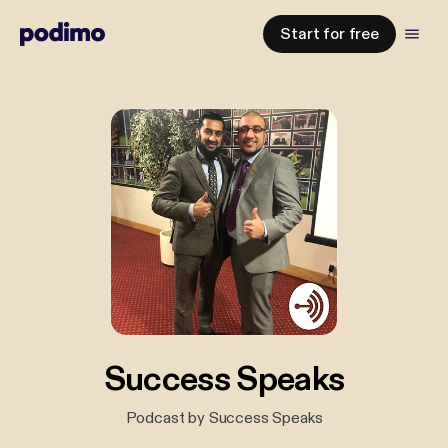
Start for free
Success Speaks
Podcast by Success Speaks