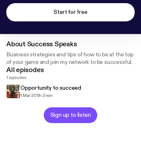
Start for free
About
Success Speaks
Business strategies and tips of how to be at the top
of your game and join my network to be successful.
All episodes
1 episodes
Opportunity to succeed
-
1 Mar 2018
2 min
Sign up to listen