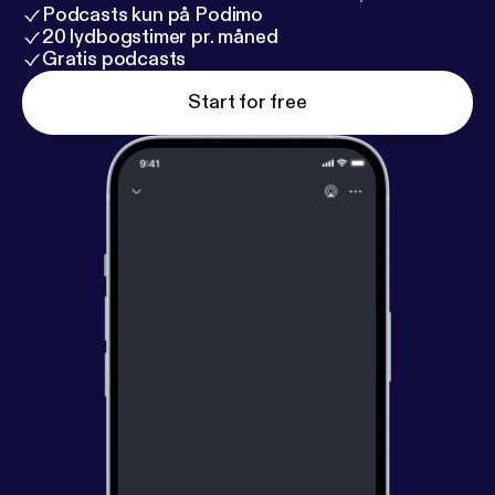
Podcasts kun på Podimo
20 lydbogstimer pr. måned
Gratis podcasts
Start for free