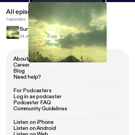
All episodes
1 episodes
Sundye Sun Day
24. mar. 2019
3 min
About Podimo
Career
Sundye Sun Day
SunDye
Blog
Need help?
For Podcasters
Log in as podcaster
Podcaster FAQ
Community Guidelines
Listen on iPhone
Listen on Android
Listen on Web