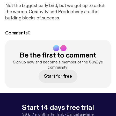
Not the biggest early bird, but we get up to catch
the worms. Creativity and Productivity are the
building blocks of success.
Comments
0
Be the first to comment
Sign up now and become a member of the SunDye
community!
Start for free
Start 14 days free trial
99 kr. / month after trial.
·
Cancel anytime