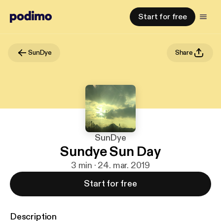
Start for free
SunDye
Share
SunDye
Sundye Sun Day
3 min · 24. mar. 2019
Start for free
Description