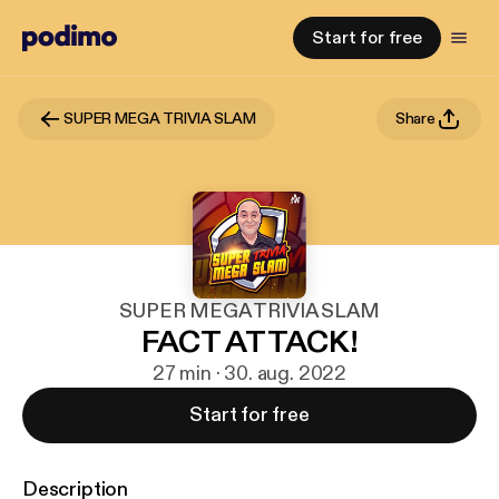
Start for free
SUPER MEGA TRIVIA SLAM
Share
SUPER MEGA TRIVIA SLAM
FACT ATTACK!
27 min · 30. aug. 2022
Start for free
Description