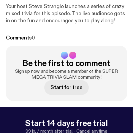
Your host Steve Strangio launches a series of crazy
mixed trivia for this episode. The live audience gets
in on the fun and encourages you to play along!
Comments
0
Be the first to comment
Sign up now and become a member of the SUPER
MEGA TRIVIA SLAM community!
Start for free
Start 14 days free trial
99 kr. / month after trial.
·
Cancel anytime