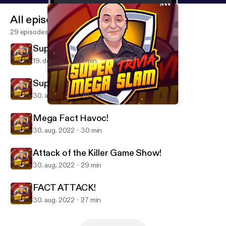
All episodes
29 episodes
Super Mega Trivia Slam - BLAST!
19. dec. 2025
6 min
Super Mega Hullabaloo!
30. aug. 2022
29 min
FACT ATTACK!
SUPER MEGA TRIVIA SLAM
Mega Fact Havoc!
30. aug. 2022
30 min
Attack of the Killer Game Show!
30. aug. 2022
29 min
FACT ATTACK!
30. aug. 2022
27 min