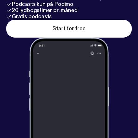
Podcasts kun på Podimo
20 lydbogstimer pr. måned
Gratis podcasts
Start for free