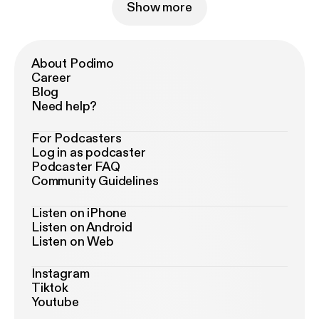
Show more
About Podimo
Career
Blog
Need help?
For Podcasters
Log in as podcaster
Podcaster FAQ
Community Guidelines
Listen on iPhone
Listen on Android
Listen on Web
Instagram
Tiktok
Youtube