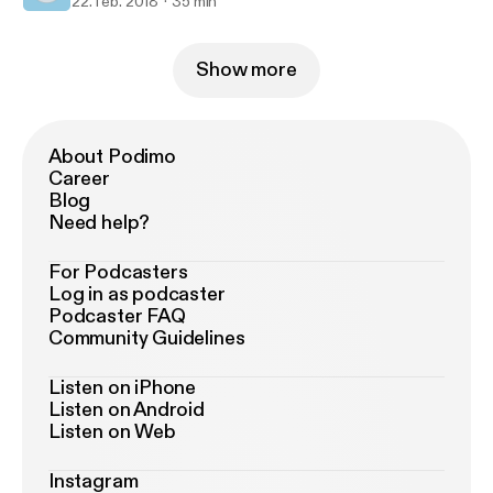
22. feb. 2018
35 min
Show more
About Podimo
Career
Blog
Need help?
For Podcasters
Log in as podcaster
Podcaster FAQ
Community Guidelines
Listen on iPhone
Listen on Android
Listen on Web
Instagram