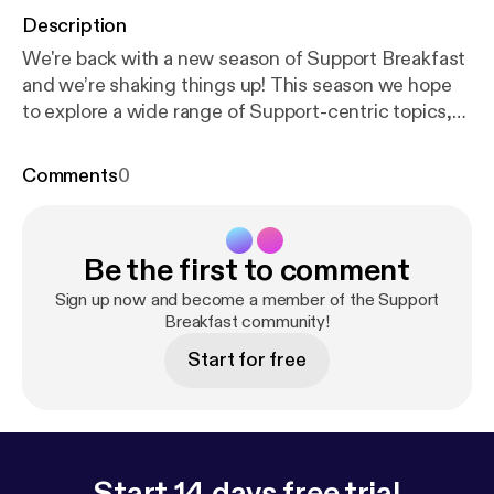
Description
We're back with a new season of Support Breakfast
and we’re shaking things up! This season we hope
to explore a wide range of Support-centric topics,
share the experiences, ask difficult questions and
hopefully answer them! We’re still on our own
Comments
0
journey of discovery so there will likely be some
bumps in the road - thanks for coming along for the
ride. This month, we’re tackling worth and value -
Be the first to comment
how to know your own worth, share what you’re
doing, continually strive for excellence and
Sign up now and become a member of the Support
champion the value of your team to rest of the
Breakfast community!
company. Check out the show notes here:
http://sup
Start for free
portbreakfast.com/2018/04/12/season-2-episode-1
-proving-the-value-of-support
Start 14 days free trial