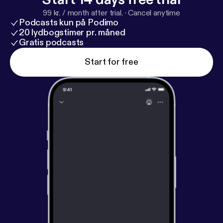
99 kr. / month after trial.
·
Cancel anytime
Podcasts kun på Podimo
20 lydbogstimer pr. måned
Gratis podcasts
Start for free