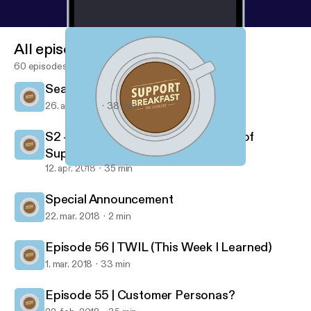
All episodes
60 episodes
Season 2 | Episode 2 | I'm Worth It
26. apr. 2018
38 min
S2 - Ep 1 | Demonstrating the value of
Support
12. apr. 2018
35 min
S2 - Ep 1 | Demonstrating the value of Support
Support Breakfast
Special Announcement
22. mar. 2018
2 min
Episode 56 | TWIL (This Week I Learned)
1. mar. 2018
33 min
Episode 55 | Customer Personas?