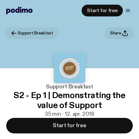
Start for free
Support Breakfast
Share
Support Breakfast
S2 - Ep 1 | Demonstrating the
value of Support
35 min · 12. apr. 2018
Start for free