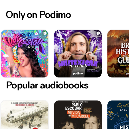
Only on Podimo
Popular audiobooks