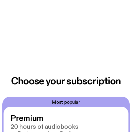
Choose your subscription
Most popular
Premium
20 hours of audiobooks