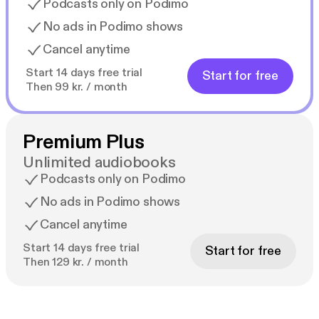
Podcasts only on Podimo
No ads in Podimo shows
Cancel anytime
Start 14 days free trial
Start for free
Then 99 kr. / month
Premium Plus
Unlimited audiobooks
Podcasts only on Podimo
No ads in Podimo shows
Cancel anytime
Start 14 days free trial
Start for free
Then 129 kr. / month