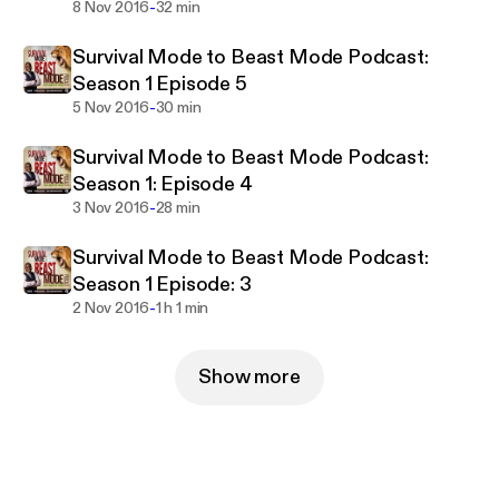
-
8 Nov 2016
32 min
Survival Mode to Beast Mode Podcast:
Season 1 Episode 5
-
5 Nov 2016
30 min
Survival Mode to Beast Mode Podcast:
Season 1: Episode 4
-
3 Nov 2016
28 min
Survival Mode to Beast Mode Podcast:
Season 1 Episode: 3
-
2 Nov 2016
1 h 1 min
Show more