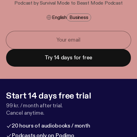
Podcast by Survival Mode to Beast Mode Podcast
English
Business
Try 14 days for free
Start 14 days free trial
99 kr. / month after trial.
Cancel anytime.
20 hours of audiobooks / month
Podcasts only on Podimo