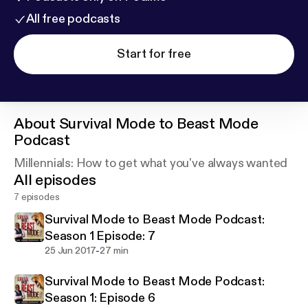
All free podcasts
Start for free
About
Survival Mode to Beast Mode
Podcast
Millennials: How to get what you've always wanted
All episodes
7 episodes
Survival Mode to Beast Mode Podcast:
Season 1 Episode: 7
-
25 Jun 2017
27 min
Survival Mode to Beast Mode Podcast:
Season 1: Episode 6