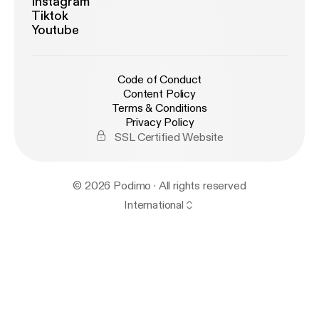
Instagram
Tiktok
Youtube
Code of Conduct
Content Policy
Terms & Conditions
Privacy Policy
SSL Certified Website
© 2026 Podimo · All rights reserved
International