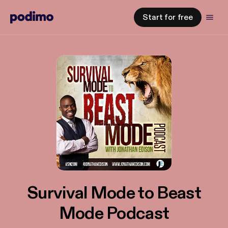
Start for free
Survival Mode to Beast
Mode Podcast