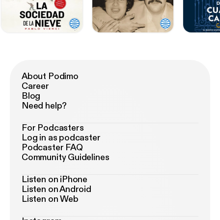
About Podimo
Career
Blog
Need help?
For Podcasters
Log in as podcaster
Podcaster FAQ
Community Guidelines
Listen on iPhone
Listen on Android
Listen on Web