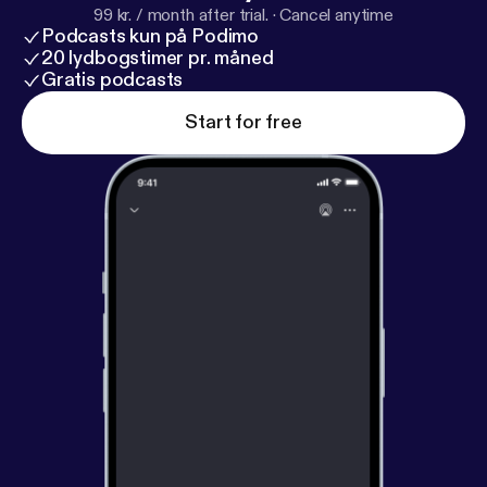
99 kr. / month after trial.
·
Cancel anytime
Podcasts kun på Podimo
20 lydbogstimer pr. måned
Gratis podcasts
Start for free