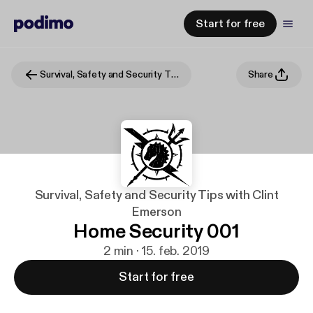
Start for free
Survival, Safety and Security Tips with Clint Emerson
Share
Survival, Safety and Security Tips with Clint
Emerson
Home Security 001
2 min · 15. feb. 2019
Start for free