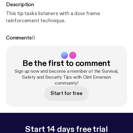
Description
This tip tasks listeners with a door frame
reinforcement technique.
Comments
0
Be the first to comment
Sign up now and become a member of the Survival,
Safety and Security Tips with Clint Emerson
community!
Start for free
Start 14 days free trial