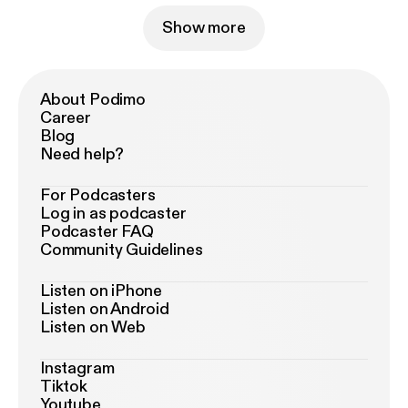
Show more
About Podimo
Career
Blog
Need help?
For Podcasters
Log in as podcaster
Podcaster FAQ
Community Guidelines
Listen on iPhone
Listen on Android
Listen on Web
Instagram
Tiktok
Youtube