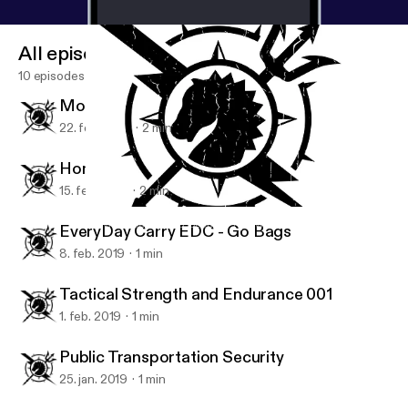
All episodes
10 episodes
Mobile Device Security - Passwords
22. feb. 2019
2 min
Home Security 001
15. feb. 2019
2 min
Home Security 001
Survival, Safety and Security Tips with Clint Emerson
EveryDay Carry EDC - Go Bags
8. feb. 2019
1 min
Tactical Strength and Endurance 001
1. feb. 2019
1 min
Public Transportation Security
25. jan. 2019
1 min