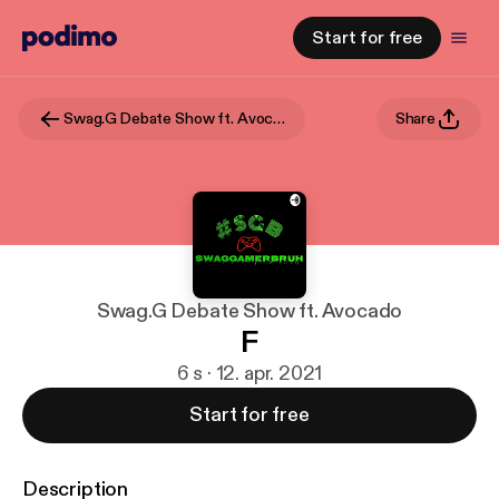
Start for free
Swag.G Debate Show ft. Avocado
Share
Swag.G Debate Show ft. Avocado
F
6 s · 12. apr. 2021
Start for free
Description