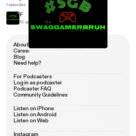
1 episodes
F
12. apr. 2021
6 s
About Podimo
Career
F
Swag.G Debate Show ft. Avocado
Blog
Need help?
For Podcasters
Log in as podcaster
Podcaster FAQ
Community Guidelines
Listen on iPhone
Listen on Android
Listen on Web
Instagram