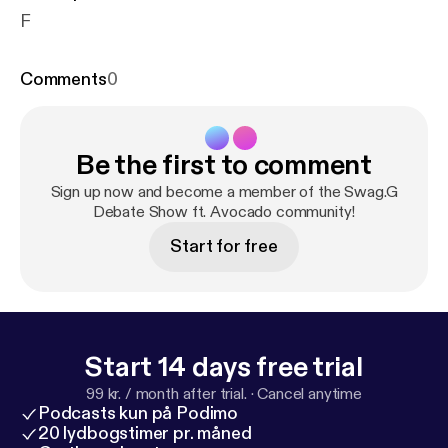
F
Comments
0
Be the first to comment
Sign up now and become a member of the Swag.G
Debate Show ft. Avocado community!
Start for free
Start 14 days free trial
99 kr. / month after trial.
·
Cancel anytime
Podcasts kun på Podimo
20 lydbogstimer pr. måned