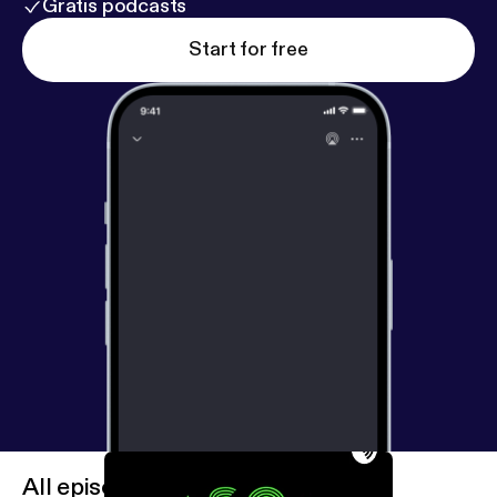
Gratis podcasts
Start for free
All episodes