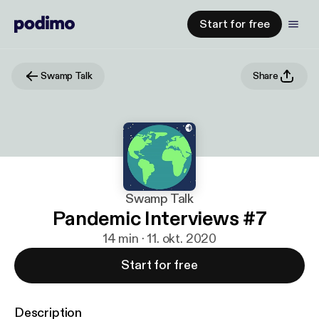
Start for free
Swamp Talk
Share
Swamp Talk
Pandemic Interviews #7
14 min · 11. okt. 2020
Start for free
Description