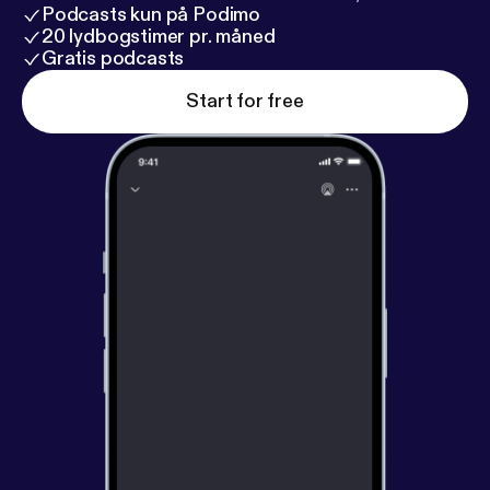
Podcasts kun på Podimo
20 lydbogstimer pr. måned
Gratis podcasts
Start for free