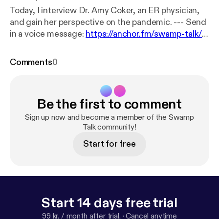
Today, I interview Dr. Amy Coker, an ER physician,
and gain her perspective on the pandemic. --- Send
in a voice message:
https://anchor.fm/swamp-talk/m
essage
Comments
0
Be the first to comment
Sign up now and become a member of the Swamp
Talk community!
Start for free
Start 14 days free trial
99 kr. / month after trial.
·
Cancel anytime