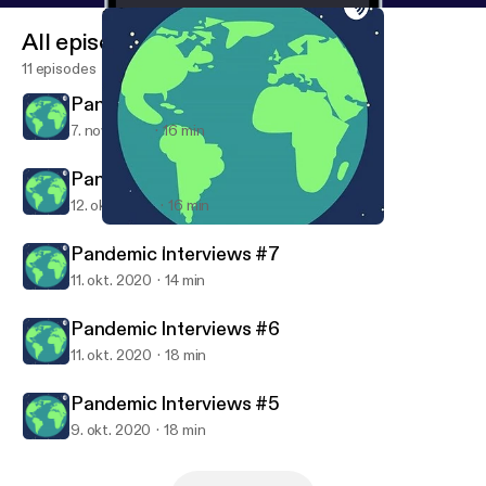
All episodes
11 episodes
Pandemic Interviews #9
7. nov. 2020
16 min
Pandemic Interviews #8
12. okt. 2020
16 min
Pandemic Interviews #7
Swamp Talk
Pandemic Interviews #7
11. okt. 2020
14 min
Pandemic Interviews #6
11. okt. 2020
18 min
Pandemic Interviews #5
9. okt. 2020
18 min