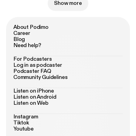
Show more
About Podimo
Career
Blog
Need help?
For Podcasters
Log in as podcaster
Podcaster FAQ
Community Guidelines
Listen on iPhone
Listen on Android
Listen on Web
Instagram
Tiktok
Youtube