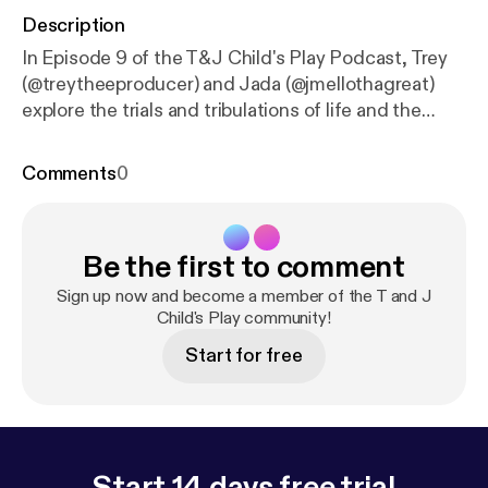
Description
In Episode 9 of the T&J Child's Play Podcast, Trey
(@treytheeproducer) and Jada (@jmellothagreat)
explore the trials and tribulations of life and the
journey of pursuing your dreams. What does it mean
to stay faithful during life's seasons of challenges
Comments
0
and setbacks? How do you balance the grind of a 9-
to-5 job with the energy and drive needed to chase
your goals? With their trademark blend of humor,
Be the first to comment
honesty, and heartfelt discussion, Trey and Jada
share personal reflections on navigating life's ups
Sign up now and become a member of the T and J
and downs. They dive into the emotional toll of
Child's Play community!
setbacks, the resilience it takes to stay focused on
Start for free
your dreams, and the importance of embracing the
lessons in the 'coming down' season to build up for
what's next. This episode offers a raw and inspiring
look at perseverance, faith, and the unwavering
belief in the power of your own journey. Follow us
Start 14 days free trial