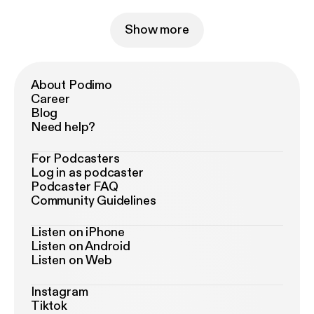
Show more
About Podimo
Career
Blog
Need help?
For Podcasters
Log in as podcaster
Podcaster FAQ
Community Guidelines
Listen on iPhone
Listen on Android
Listen on Web
Instagram
Tiktok