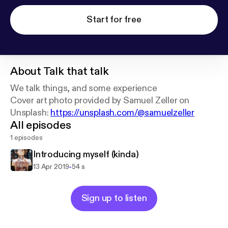
Start for free
About
Talk that talk
We talk things, and some experience
Cover art photo provided by Samuel Zeller on
Unsplash:
https://unsplash.com/@samuelzeller
All episodes
1 episodes
Introducing myself (kinda)
-
13 Apr 2019
54 s
Sign up to listen