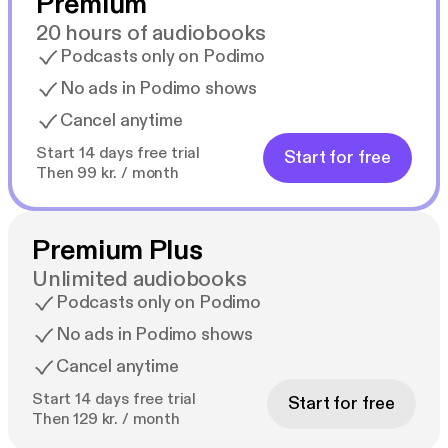
Premium
20 hours of audiobooks
Podcasts only on Podimo
No ads in Podimo shows
Cancel anytime
Start 14 days free trial
Start for free
Then 99 kr. / month
Premium Plus
Unlimited audiobooks
Podcasts only on Podimo
No ads in Podimo shows
Cancel anytime
Start 14 days free trial
Start for free
Then 129 kr. / month