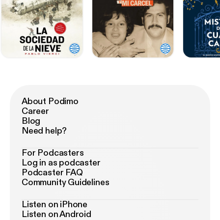
About Podimo
Career
Blog
Need help?
For Podcasters
Log in as podcaster
Podcaster FAQ
Community Guidelines
Listen on iPhone
Listen on Android