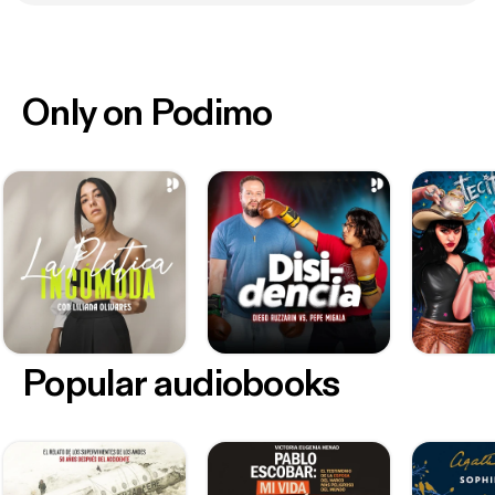
Only on Podimo
Popular audiobooks