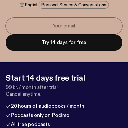
English
Personal Stories & Conversations
Try 14 days for free
Start 14 days free trial
99 kr. / month after trial.
Cancel anytime.
20 hours of audiobooks / month
Podcasts only on Podimo
All free podcasts