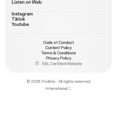
Listen on Web
Instagram
Tiktok
Youtube
Code of Conduct
Content Policy
Terms & Conditions
Privacy Policy
SSL Certified Website
© 2026 Podimo · All rights reserved
International