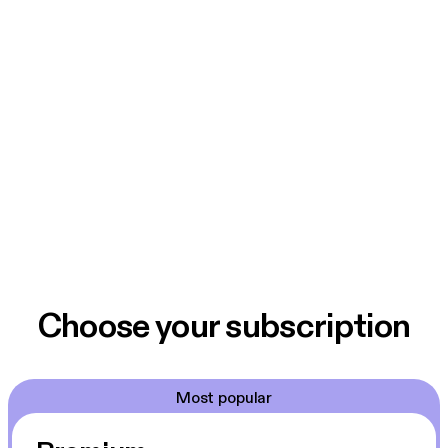
Choose your subscription
Most popular