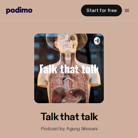
Start for free
Talk that talk
Podcast by Agung Ikhssani