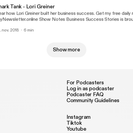
http://www.facebook.com/talkingabou
hark Tank - Lori Greiner
r how Lori Greiner built her business success. Get my free daily newsletter at
tter.online Show Notes Business Success Stories is brought to you by
n Hill, Owner of Tetmo.com - your source for business ideas. Alun Hill on Twitter:
. nov. 2018
6 min
r.com/TalkingAboutBiz Alun Hill on LinkedIn: http://www.linkedin.com/in/alunhill/
n Hill’s coaching website: Tetmo.com Alun Hill on Facebook:
p://www.facebook.com/talkingaboutbusinessalunhill/ About Alun Hill: AlunHill.com
--- Send in a voice message: https://anchor.fm/talking-about-busi
Show more
For Podcasters
Log in as podcaster
Podcaster FAQ
Community Guidelines
Instagram
Tiktok
Youtube