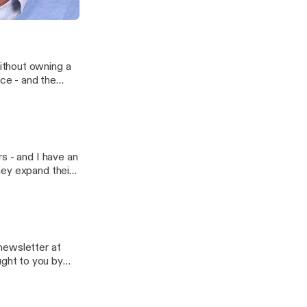
ing to get all of
ithout owning a
ce - and the
es.
s - and I have an
hey expand their