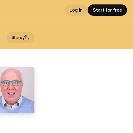
Log in
Start for free
Share