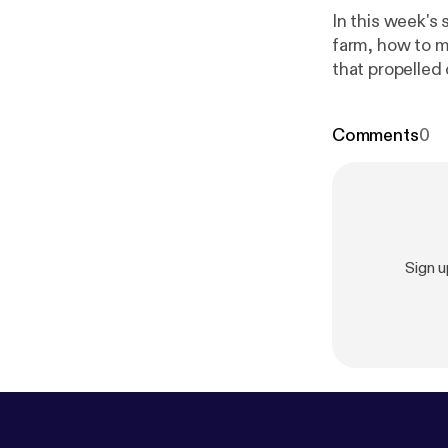
In this week's
farm, how to m
that propelled 
Comments
0
Sign 