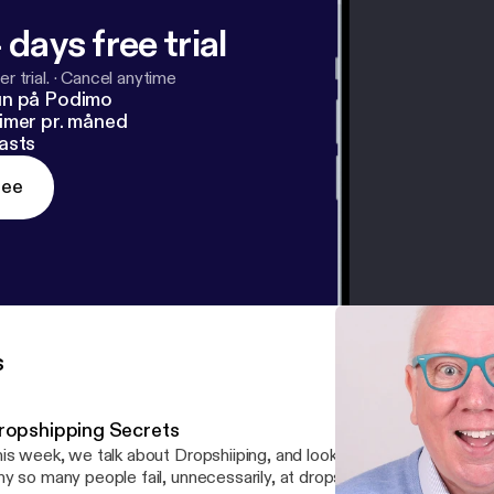
 days free trial
r trial.
·
Cancel anytime
un på Podimo
imer pr. måned
asts
ree
s
ropshipping Secrets
s week, we talk about Dropshiiping, and look at the earnings of people the reason
y so many people fail, unnecessarily, at dropshipping how to rese