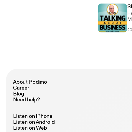
S
Hea
MyNewsle
Alu
20
twitte
Alu
htt
About Podimo
Career
Blog
Need help?
Listen on iPhone
Listen on Android
Listen on Web