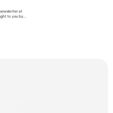
tbusinessalunhill/ About Alun Hill: AlunHill.com
ness/message