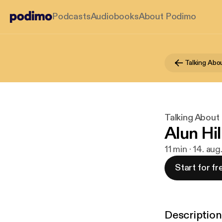
Podcasts
Audiobooks
About Podimo
Talking Abo
Talking About
Alun Hil
11 min · 14. au
Start for fr
Description