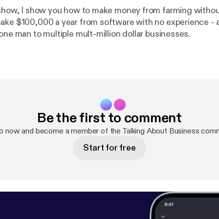
 show, I show you how to make money from farming witho
ake $100,000 a year from software with no experience - 
one man to multiple mult-million dollar businesses.
Be the first to comment
up now and become a member of the Talking About Business comm
Start for free