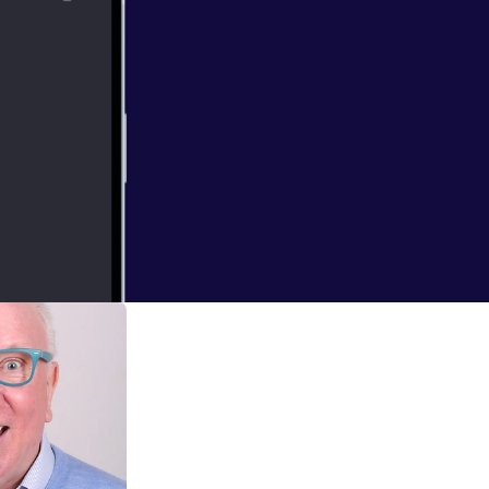
arch a niche how