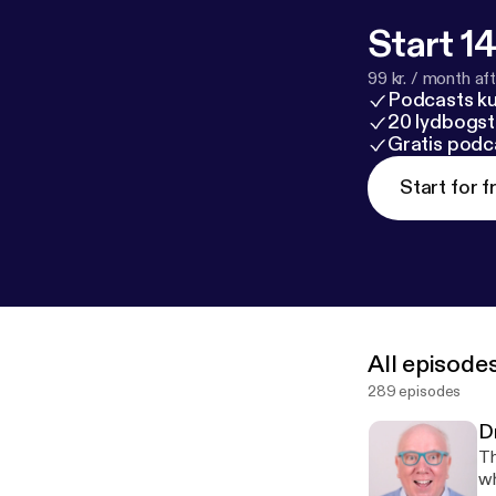
Start 14
99 kr. / month afte
Podcasts k
20 lydbogst
Gratis podc
Start for f
All episode
289 episodes
D
Thi
wh