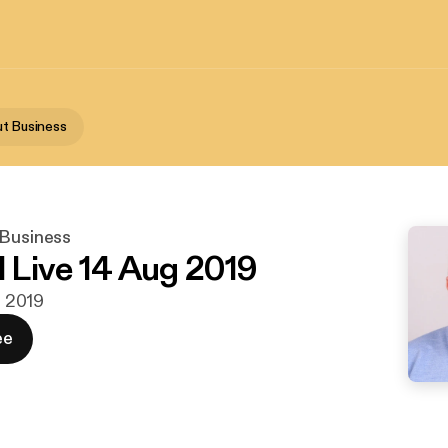
ut Business
 Business
l Live 14 Aug 2019
g. 2019
ee