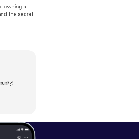
ut owning a
and the secret
unity!