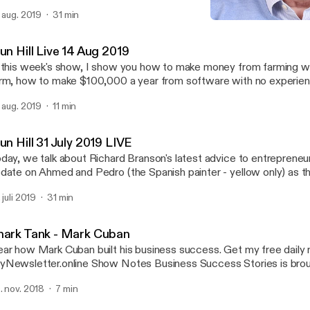
 research suppliers how to spend nothing on advertising and market
. aug. 2019
31 min
your customers …and much more! alun@alunhill.com
Alun Hill Live 14 Aug 2019
Talking About Business
un Hill Live 14 Aug 2019
 this week's show, I show you how to make money from farming w
rm, how to make $100,000 a year from software with no experien
cret that propelled one man to multiple mult-million dollar business
. aug. 2019
11 min
un Hill 31 July 2019 LIVE
day, we talk about Richard Branson's latest advice to entrepreneur
date on Ahmed and Pedro (the Spanish painter - yellow only) as t
business. Hint: It's VERY yellow!
 juli 2019
31 min
hark Tank - Mark Cuban
r how Mark Cuban built his business success. Get my free daily newsletter at
tter.online Show Notes Business Success Stories is brought to you by
n Hill, Owner of Tetmo.com - your source for business ideas. Alun Hill on Twitter:
. nov. 2018
7 min
r.com/TalkingAboutBiz Alun Hill on LinkedIn: http://www.linkedin.com/in/alunhill/
n Hill’s coaching website: Tetmo.com Alun Hill on Facebook: