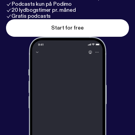
Podcasts kun på Podimo
20 lydbogstimer pr. måned
Gratis podcasts
Start for free