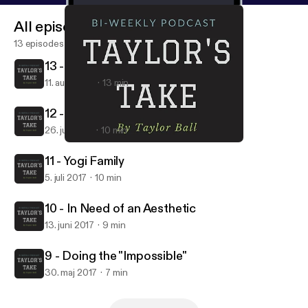
All episodes
13 episodes
13 - Grab the Monet and Let's Gogh
11. aug. 2017
13 min
12 - My 120th Birthday
26. juli 2017
10 min
10 - In Need of an Aesthetic
Taylor's Take
11 - Yogi Family
5. juli 2017
10 min
10 - In Need of an Aesthetic
13. juni 2017
9 min
9 - Doing the "Impossible"
30. maj 2017
7 min