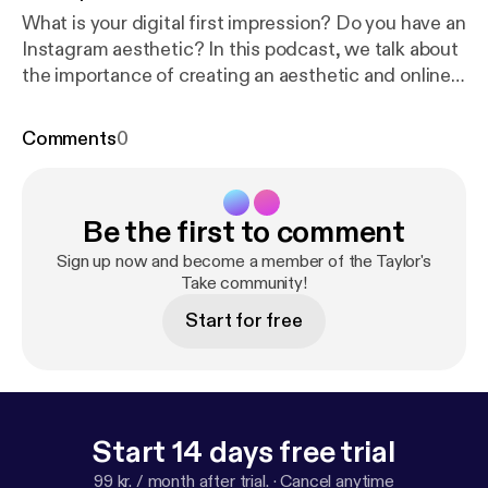
What is your digital first impression? Do you have an
Instagram aesthetic? In this podcast, we talk about
the importance of creating an aesthetic and online
presence and how we are influenced by labels, the
Halo Effect and more. Tune in!
Comments
0
Be the first to comment
Sign up now and become a member of the Taylor's
Take community!
Start for free
Start 14 days free trial
99 kr. / month after trial.
·
Cancel anytime