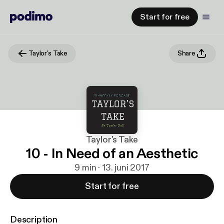
Start for free
Taylor's Take
Share
Taylor's Take
10 - In Need of an Aesthetic
9 min · 13. juni 2017
Start for free
Description