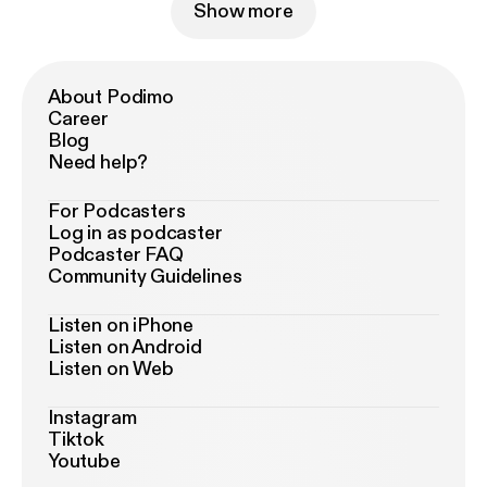
Show more
About Podimo
Career
Blog
Need help?
For Podcasters
Log in as podcaster
Podcaster FAQ
Community Guidelines
Listen on iPhone
Listen on Android
Listen on Web
Instagram
Tiktok
Youtube