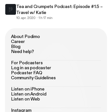
Tea and Crumpets Podcast: Episode #1.5 –
Travel w/ Katie
10. apr. 2020
1 h 17 min
About Podimo
Career
Blog
Need help?
For Podcasters
Log in as podcaster
Podcaster FAQ
Community Guidelines
Listen on iPhone
Listen on Android
Listen on Web
Instagram