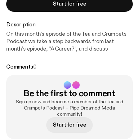
Start for free
Description
On this month’s episode of the Tea and Crumpets
Podcast we take a step backwards from last
month’s episode, “A Career?”, and discuss
Comments
0
Be the first to comment
Sign up now and become a member of the Tea and
Crumpets Podcast – Pipe Dreamed Media
community!
Start for free