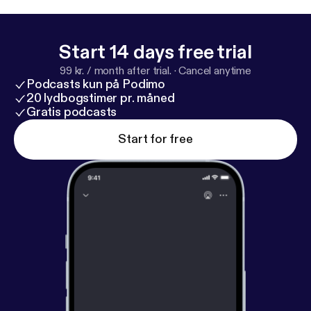
Start 14 days free trial
99 kr. / month after trial.
·
Cancel anytime
Podcasts kun på Podimo
20 lydbogstimer pr. måned
Gratis podcasts
Start for free