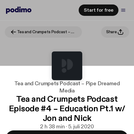
Start for free
Tea and Crumpets Podcast – Pipe Dreamed Media
Share
Tea and Crumpets Podcast – Pipe Dreamed
Media
Tea and Crumpets Podcast
Episode #4 – Education Pt.1 w/
Jon and Nick
2 h 38 min · 5. juli 2020