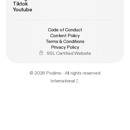
Tiktok
Youtube
Code of Conduct
Content Policy
Terms & Conditions
Privacy Policy
SSL Certified Website
© 2026 Podimo · All rights reserved
International