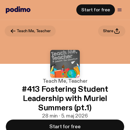
Start for free
Teach Me, Teacher
Share
Teach Me, Teacher
#413 Fostering Student
Leadership with Muriel
Summers (pt.1)
28 min · 5. maj 2026
Start for free