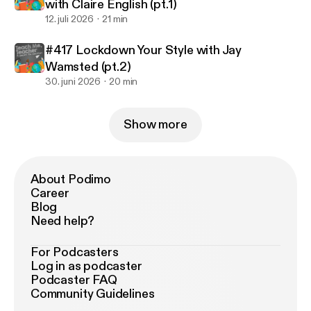
with Claire English (pt.1)
12. juli 2026
21 min
#417 Lockdown Your Style with Jay
Wamsted (pt.2)
30. juni 2026
20 min
Show more
About Podimo
Career
Blog
Need help?
For Podcasters
Log in as podcaster
Podcaster FAQ
Community Guidelines