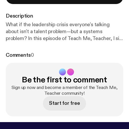
Description
What if the leadership crisis everyone's talking
about isn't a talent problem—but a systems
problem? In this episode of Teach Me, Teacher, I sit
down with Muriel Summers, founding principal of
the first Leader in Me school [
https://www.amazon.
Comments
0
com/Leader-Me-Schools-Inspiring-Greatness/dp/1
668085682/ref=sr_1_2?crid=3C92I0GMWDWJY&
dib=eyJ2IjoiMSJ9.KE9N3yg3PKddLALmBpQ3Wzj
Be the first to comment
i0N9QP43zRQk7dWS52XDXdExhMTKDbRwwGN
Bj6LowzkF80IMV54UL_bYbG0LDs3mSj7fe-zIutH
Sign up now and become a member of the Teach Me,
Ut_rq1rt22wBOUA_qv3gTfRUuzFNLrPEKw4gW8
Teacher community!
DcCc-BFhZfzHu4hGoZvYatldWJTUnKobM-h6egk
Start for free
KFei-uEMS211AtMPlEUdYtfEdE1Bl-MuWDsJ00yiv
IaXvRdsUV51vtWutJCQ.SOgWRTqIZmytBYs7YwW
W9U0Kjutqc0WL8PzE7GehfTk&dib_tag=se&keyw
ords=muriel+summers&qid=1777953878&sprefix=