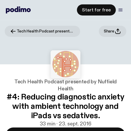
Start for free
Tech Health Podcast presented by Nuffield Health
Share
Tech Health Podcast presented by Nuffield
Health
#4: Reducing diagnostic anxiety
with ambient technology and
iPads vs sedatives.
33 min · 23. sept. 2016