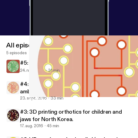
All episodes
5 episodes
#5: The app fit for any runner
24. nov. 2016
31 min
#4: Reducing diagnostic anxiety with
ambient technology and iPads vs sedatives.
23. sept. 2016
33 min
#4: Reducing diagnostic anxiety with ambient technology and iP
Tech Health Podcast presented by Nuffield Health
#3: 3D printing orthotics for children and
jaws for North Korea.
17. aug. 2016
45 min