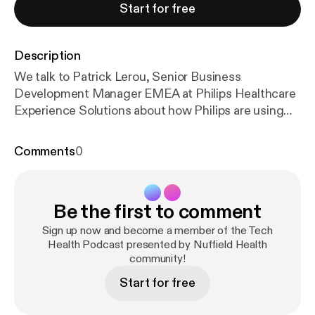
Start for free
Description
We talk to Patrick Lerou, Senior Business
Development Manager EMEA at Philips Healthcare
Experience Solutions about how Philips are using
ambient technology to keep people calm during
scans. Using a combination of lighting, visuals and
Comments
0
sound, they create an immersive ‘in bore’ experience
that keeps people occupied (and helps kids stay still
too!). We also take a look at recent healthcare news,
Be the first to comment
including the Fancy Bears hack and its impact on
healthcare data storage, the winner of the Mayo
Sign up now and become a member of the Tech
Clinic’s Think Big Challenge and a study which pits
Health Podcast presented by Nuffield Health
community!
sedatives against iPads.
Start for free