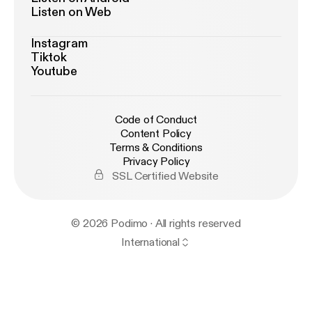
Listen on Web
Instagram
Tiktok
Youtube
Code of Conduct
Content Policy
Terms & Conditions
Privacy Policy
SSL Certified Website
© 2026 Podimo · All rights reserved
International