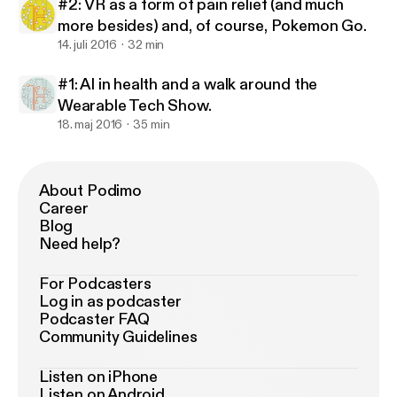
#2: VR as a form of pain relief (and much
more besides) and, of course, Pokemon Go.
14. juli 2016
32 min
#1: AI in health and a walk around the
Wearable Tech Show.
18. maj 2016
35 min
About Podimo
Career
Blog
Need help?
For Podcasters
Log in as podcaster
Podcaster FAQ
Community Guidelines
Listen on iPhone
Listen on Android