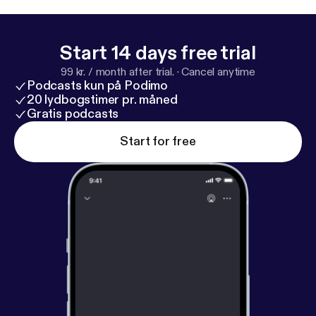
Start 14 days free trial
99 kr. / month after trial.
·
Cancel anytime
Podcasts kun på Podimo
20 lydbogstimer pr. måned
Gratis podcasts
Start for free