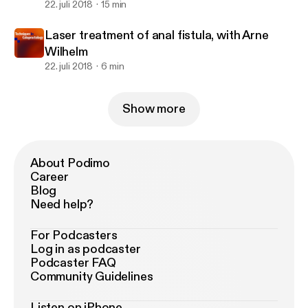
22. juli 2018
15 min
Laser treatment of anal fistula, with Arne
Wilhelm
22. juli 2018
6 min
Show more
About Podimo
Career
Blog
Need help?
For Podcasters
Log in as podcaster
Podcaster FAQ
Community Guidelines
Listen on iPhone