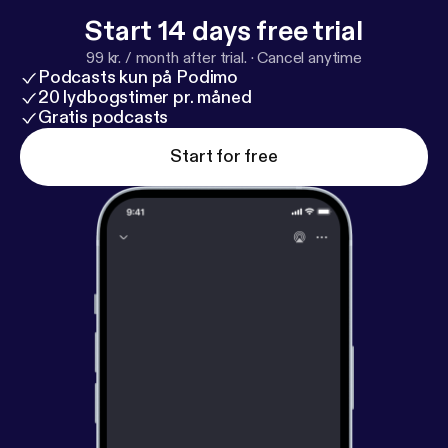
you can hear going on loudly in the background!
Start 14 days free trial
99 kr. / month after trial.
·
Cancel anytime
Podcasts kun på Podimo
20 lydbogstimer pr. måned
Gratis podcasts
Start for free