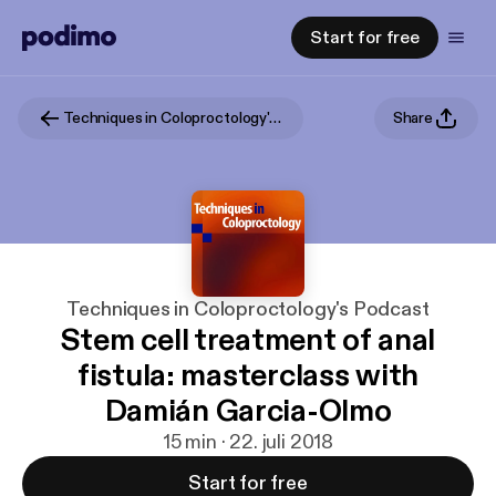
Start for free
Techniques in Coloproctology's Podcast
Share
Techniques in Coloproctology's Podcast
Stem cell treatment of anal
fistula: masterclass with
Damián Garcia-Olmo
15 min · 22. juli 2018
Start for free