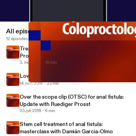
All episodes
12 episodes
Treatment options for haemorrhoids with
Professor Steve Brown
3. mar. 2019
19 min
Low Anterior Resection Syndrome
14. nov. 2018
33 min
Stem cell treatment of anal fistula: masterclass with Damián G
Techniques in Coloproctology's Podcast
Over the scope clip (OTSC) for anal fistula:
Update with Ruediger Prosst
23. juli 2018
6 min
Stem cell treatment of anal fistula:
masterclass with Damián Garcia-Olmo