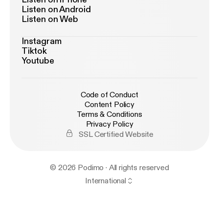
Listen on Android
Listen on Web
Instagram
Tiktok
Youtube
Code of Conduct
Content Policy
Terms & Conditions
Privacy Policy
SSL Certified Website
© 2026 Podimo · All rights reserved
International