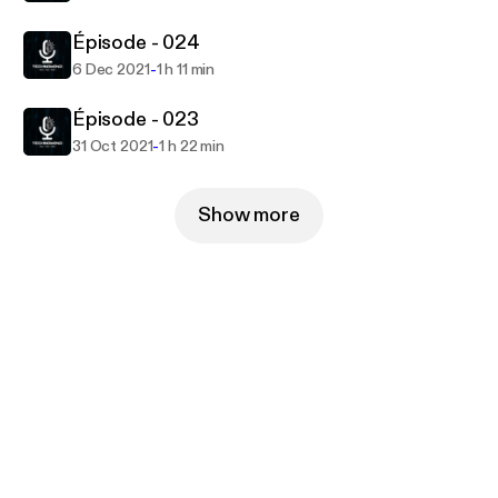
Épisode - 024
-
6 Dec 2021
1 h 11 min
Épisode - 023
-
31 Oct 2021
1 h 22 min
Show more