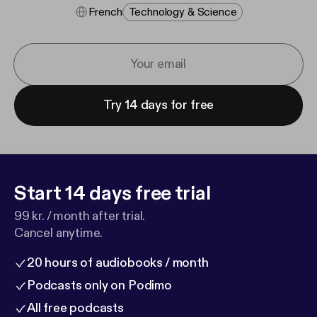
French
Technology & Science
Try 14 days for free
Start 14 days free trial
99 kr. / month after trial.
Cancel anytime.
20 hours of audiobooks / month
Podcasts only on Podimo
All free podcasts