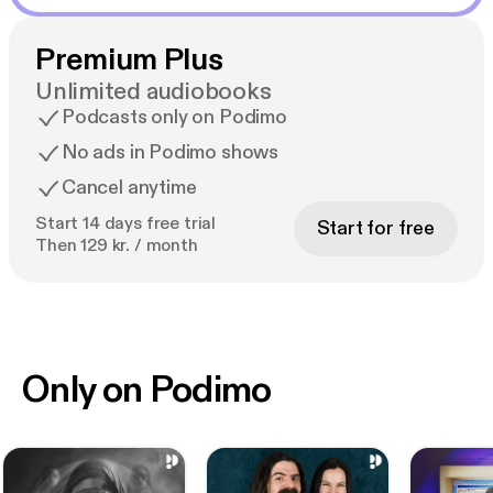
Premium Plus
Unlimited audiobooks
Podcasts only on Podimo
No ads in Podimo shows
Cancel anytime
Start 14 days free trial
Start for free
Then 129 kr. / month
Only on Podimo