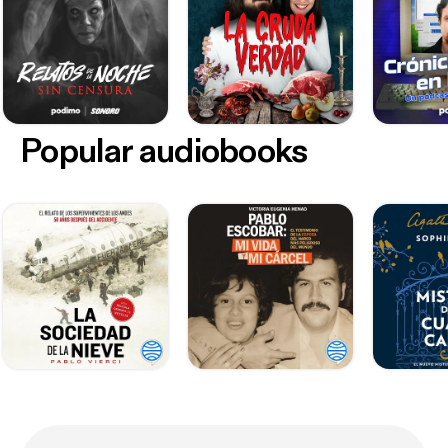
Popular audiobooks