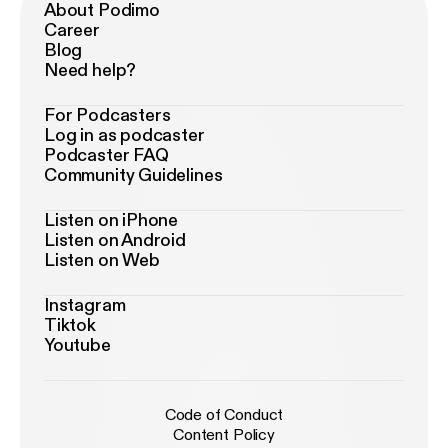
About Podimo
Career
Blog
Need help?
For Podcasters
Log in as podcaster
Podcaster FAQ
Community Guidelines
Listen on iPhone
Listen on Android
Listen on Web
Instagram
Tiktok
Youtube
Code of Conduct
Content Policy