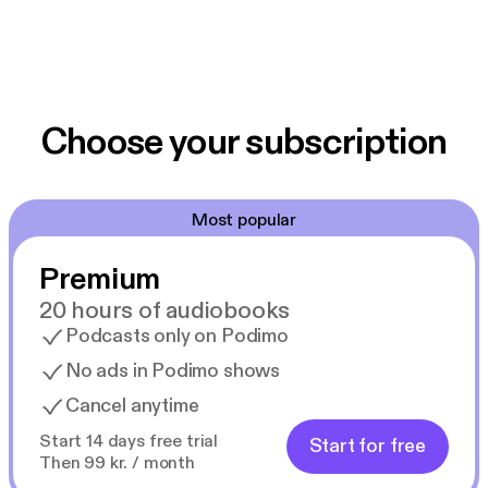
Choose your subscription
Most popular
Premium
20 hours of audiobooks
Podcasts only on Podimo
No ads in Podimo shows
Cancel anytime
Start 14 days free trial
Start for free
Then 99 kr. / month