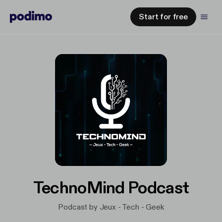
Start for free
TechnoMind Podcast
Podcast by Jeux - Tech - Geek