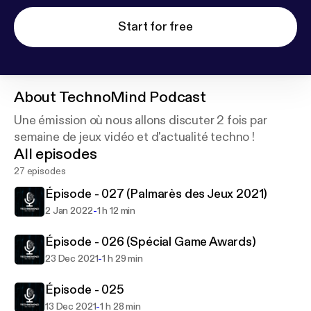
Start for free
About
TechnoMind Podcast
Une émission où nous allons discuter 2 fois par
semaine de jeux vidéo et d'actualité techno !
All episodes
27 episodes
Épisode - 027 (Palmarès des Jeux 2021)
-
2 Jan 2022
1 h 12 min
Épisode - 026 (Spécial Game Awards)
-
23 Dec 2021
1 h 29 min
Épisode - 025
-
13 Dec 2021
1 h 28 min