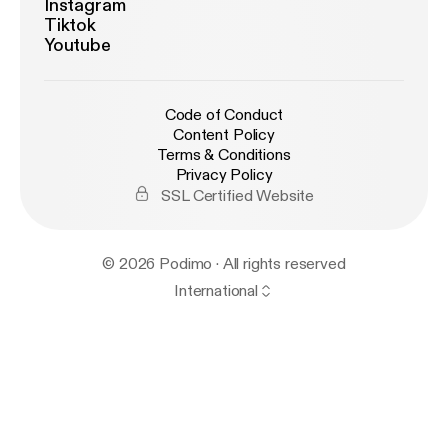
Instagram
Tiktok
Youtube
Code of Conduct
Content Policy
Terms & Conditions
Privacy Policy
SSL Certified Website
© 2026 Podimo · All rights reserved
International