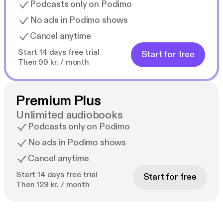
Podcasts only on Podimo
No ads in Podimo shows
Cancel anytime
Start 14 days free trial
Start for free
Then 99 kr. / month
Premium Plus
Unlimited audiobooks
Podcasts only on Podimo
No ads in Podimo shows
Cancel anytime
Start 14 days free trial
Start for free
Then 129 kr. / month