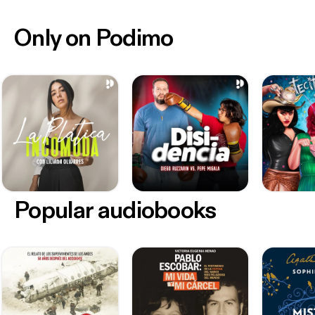
Only on Podimo
Popular audiobooks