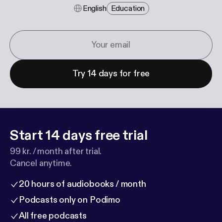
English
Education
Try 14 days for free
Start 14 days free trial
99 kr. / month after trial.
Cancel anytime.
20 hours of audiobooks / month
Podcasts only on Podimo
All free podcasts