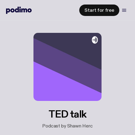
Start for free
TED talk
Podcast by Shawn Herc