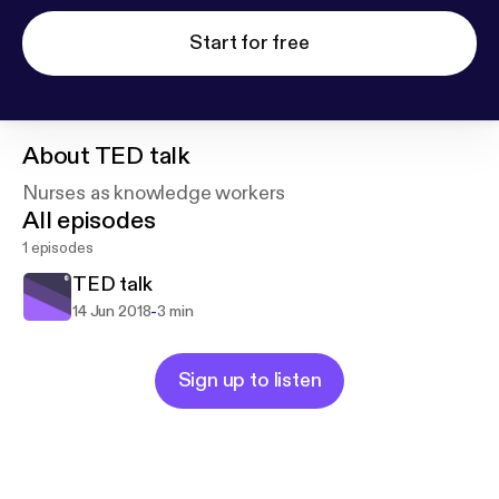
Start for free
About
TED talk
Nurses as knowledge workers
All episodes
1 episodes
TED talk
-
14 Jun 2018
3 min
Sign up to listen