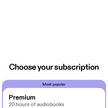
Choose your subscription
Most popular
Premium
20 hours of audiobooks