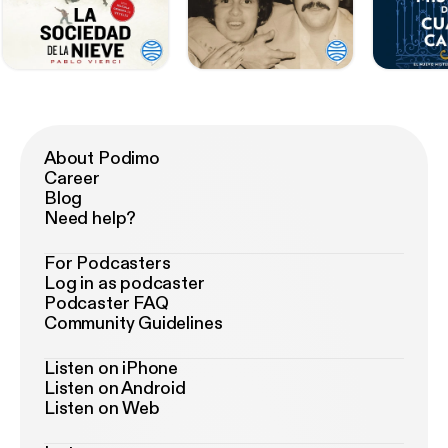
About Podimo
Career
Blog
Need help?
For Podcasters
Log in as podcaster
Podcaster FAQ
Community Guidelines
Listen on iPhone
Listen on Android
Listen on Web