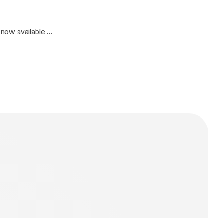
now available on
4 Bible: Psalm 119:65-72 Length: 27 min.