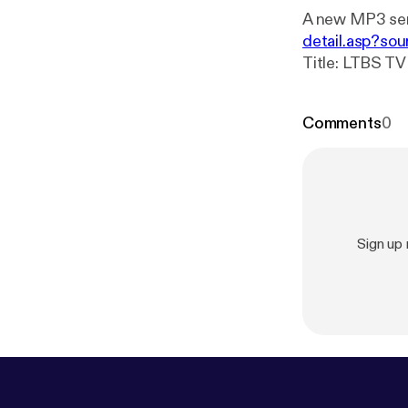
A new MP3 ser
detail.asp?sou
Title: LTBS TV Program 306 Subtitle: LTB
Broadcaster: Let The Bible Speak E
19:19-29
Comments
0
Sign up