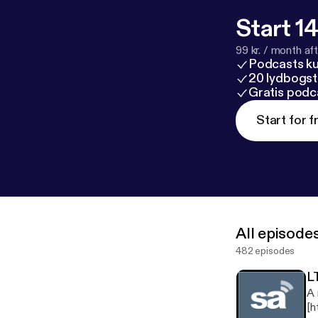
Start 14
99 kr. / month afte
Podcasts k
20 lydbogst
Gratis podc
Start for f
All episode
482 episodes
L
A 
[h