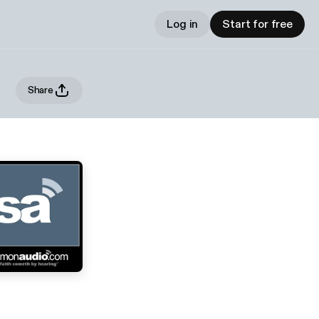
Log in
Start for free
Share