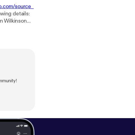
o.com/source_
wing details:
mmunity!