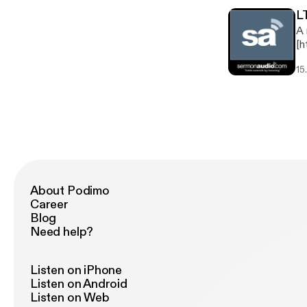
L
A 
[h
Serm
15
TV Broadcas
About Podimo
Career
Blog
Need help?
Listen on iPhone
Listen on Android
Listen on Web