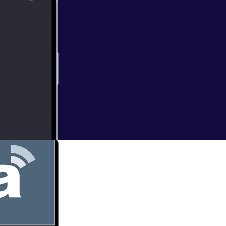
now available on