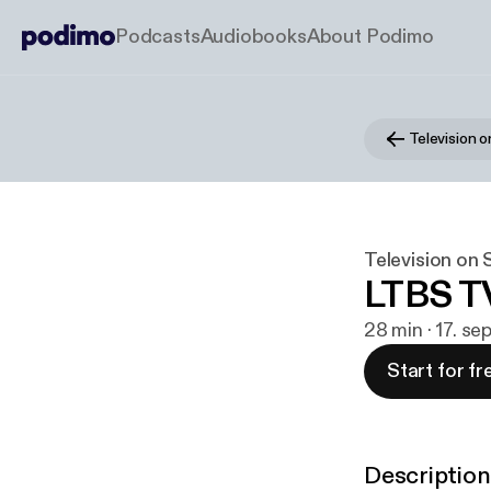
Podcasts
Audiobooks
About Podimo
Television 
Television on
LTBS T
28 min · 17. se
Start for fr
Description