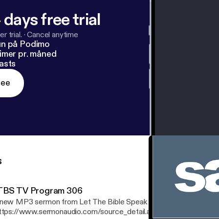
 days free trial
r trial.
·
Cancel anytime
un på Podimo
imer pr. måned
asts
ree
s
TBS TV Program 306
new MP3 sermon from Let The Bible Speak
ttps://www.sermonaudio.com/source_detail.asp?sourceid=ltbs] is 