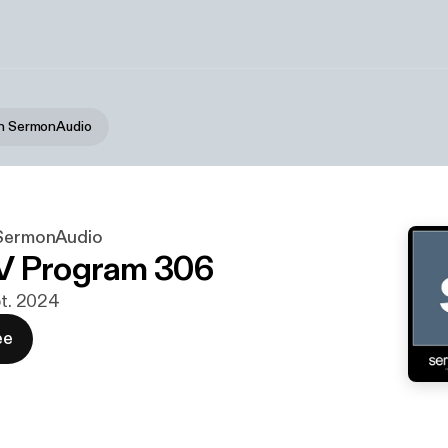
on SermonAudio
 SermonAudio
V Program 306
pt. 2024
ee