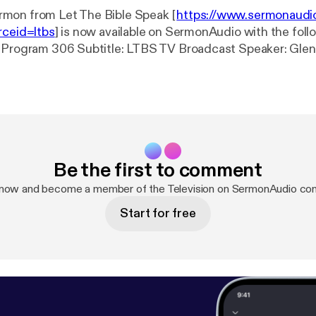
mon from Let The Bible Speak [
https://www.sermonaudi
rceid=ltbs
] is now available on SermonAudio with the follo
S TV Broadcast Speaker: Glenn Wilkinson
vent: TV Broadcast Date: 9/18/2024 Bible: Job
 Length: 28 min.
Be the first to comment
 now and become a member of the Television on SermonAudio co
Start for free