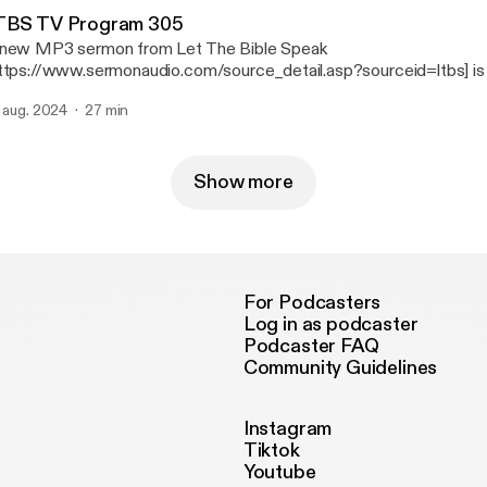
TBS TV Program 305
new MP3 sermon from Let The Bible Speak
ttps://www.sermonaudio.com/source_detail.asp?sourceid=ltbs] is 
onAudio with the following details: Title: LTBS TV Program 305 Subtitle: LTBS
. aug. 2024
27 min
t Speaker: Rev. David McAuley Broadcaster: Let The Bible Speak
Event: TV Broadcast Date: 9/11/202
Show more
For Podcasters
Log in as podcaster
Podcaster FAQ
Community Guidelines
Instagram
Tiktok
Youtube