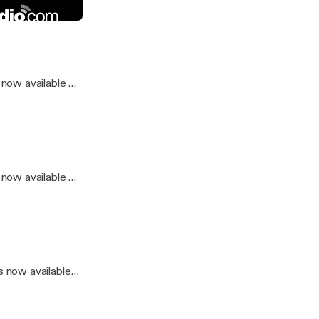
o
now available on
now available on
.
 now available