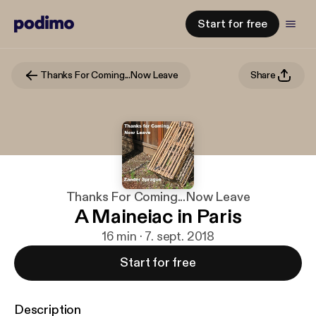
Start for free
Thanks For Coming...Now Leave
Share
Thanks For Coming...Now Leave
A Maineiac in Paris
16 min · 7. sept. 2018
Start for free
Description