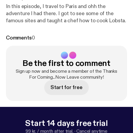
In this episode, I travel to Paris and ohh the
adventure I had there. I got to see some of the
famous sites and taught a chef how to cook Lobsta.
Comments
0
Be the first to comment
Sign up now and become a member of the Thanks
For Coming...Now Leave community!
Start for free
Start 14 days free trial
99 kr. / month after trial.
·
Cancel anytime