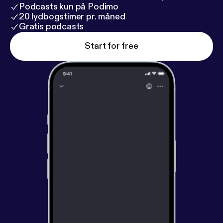
Podcasts kun på Podimo
20 lydbogstimer pr. måned
Gratis podcasts
Start for free