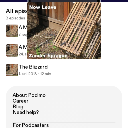
All episodes
3 episodes
A Maineiac in Paris
7. sept. 2018
16 min
A Maineiac in Amsterdam
24. aug. 2018
14 min
A Maineiac in Paris
Thanks For Coming...Now Leave
The Blizzard
1. juni 2018
12 min
About Podimo
Career
Blog
Need help?
For Podcasters