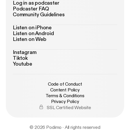
Log in as podcaster
Podcaster FAQ
Community Guidelines
Listen on iPhone
Listen on Android
Listen on Web
Instagram
Tiktok
Youtube
Code of Conduct
Content Policy
Terms & Conditions
Privacy Policy
SSL Certified Website
© 2026 Podimo · All rights reserved