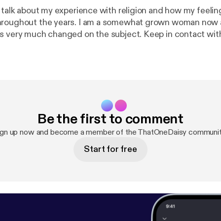
 talk about my experience with religion and how my feelin
hroughout the years. I am a somewhat grown woman now
s very much changed on the subject. Keep in contact wi
tonedaisy. If you want to send some love and help, you 
$djtacodaisy and venmo me @ Lildayday. (architecture sch
 podcast.
https://anchor.fm/app
[
https://anchor.fm/app
]Su
://anchor.fm/thatonedaisy/support
[
https://anchor.fm/th
Be the first to comment
ign up now and become a member of the ThatOneDaisy communit
Start for free