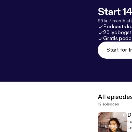
Start 14
99 kr. / month afte
Podcasts k
20 lydbogst
Gratis podc
Start for f
All episode
12 episodes
D
I 
Le