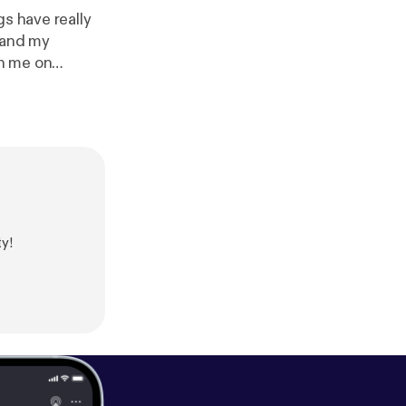
gs have really
 and my
th me on
can always
ool ain't
pport this
atonedaisy/supp
y!