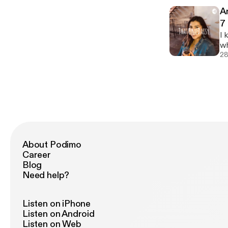
cheap :/) Love and 
A
ea
7
[h
I 
[h
wh
co
28
support m
@thatonedais
po
ht
About Podimo
Career
Blog
Need help?
Listen on iPhone
Listen on Android
Listen on Web