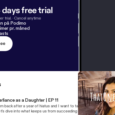
 days free trial
r trial.
·
Cancel anytime
un på Podimo
imer pr. måned
asts
ree
s
efiance as a Daughter | EP 11
am back after a year of hiatus and I want to talk about defiance ag
t's dive into what keeps us from succeeding and how we push through. -