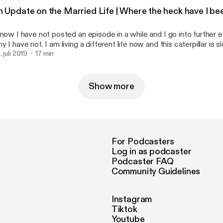
Blessings, -D --- This episode is sponsored by · Anchor: The
n Update on the Married Life | Where the heck have I 
siest way to make a podcast. https://anchor.fm/app
ttps://anchor.fm/app]Support this podcast: https://anchor.fm/that
know I have not posted an episode in a while and I go into further e
ttps://anchor.fm/thatonedaisy/support]
y I have not. I am living a different life now and this caterpillar is 
coon. I know, that is super cheesy. Get over it. Well, as always if 
. juli 2019
17 min
e my Venmo is @lilDayDay Cashapp $djtacodaisy Instagram :
y --- This episode is sponsored by · Anchor: The easiest way to make a
dcast. https://anchor.fm/app [https://anchor.fm/app]Support this 
Show more
tps://anchor.fm/thatonedaisy/support [https://anchor.fm/thatoned
For Podcasters
Log in as podcaster
Podcaster FAQ
Community Guidelines
Instagram
Tiktok
Youtube