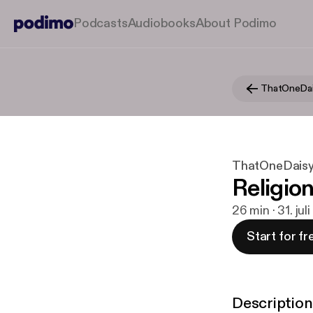
Podcasts
Audiobooks
About Podimo
ThatOneDa
ThatOneDais
Religio
26 min · 31. jul
Start for fr
Description