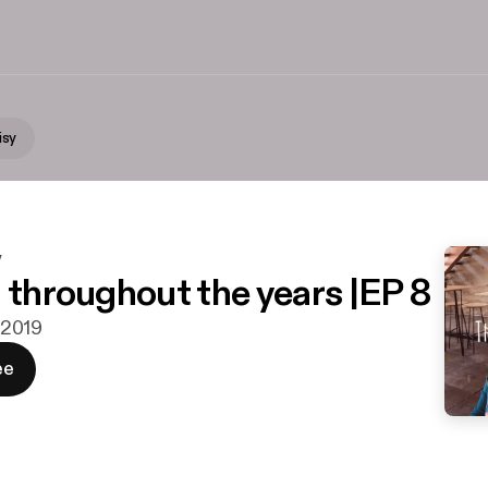
isy
y
n throughout the years |EP 8
i 2019
ee