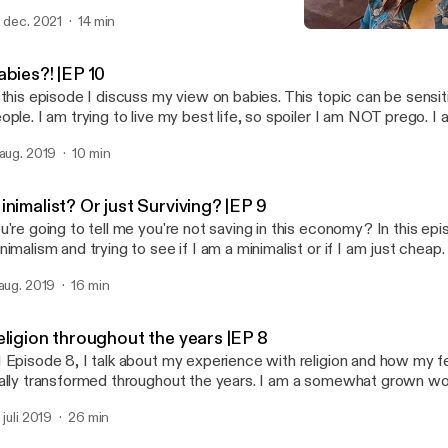
e is sponsored by · Anchor: The easiest way to make a podcast.
. dec. 2021
14 min
tps://anchor.fm/app [https://anchor.fm/app]Support this podcast:
Religion throughout the ye
tps://anchor.fm/thatonedaisy/support [https://anchor.fm/thatoned
ThatOneDaisy
abies?! |EP 10
 this episode I discuss my view on babies. This topic can be sensit
ople. I am trying to live my best life, so spoiler I am NOT prego. I 
 media with babies and pregnancy. As always, stay in contact on Instagram
 aug. 2019
10 min
hatonedaisy. Venmo:LilDayDay Ca$happ: $djtacodaisy. Love -D --- This episode
d by · Anchor: The easiest way to make a podcast. https://anchor.fm/app
ttps://anchor.fm/app]Support this podcast: https://anchor.fm/that
nimalist? Or just Surviving? |EP 9
ttps://anchor.fm/thatonedaisy/support]
u're going to tell me you're not saving in this economy? In this epi
nimalism and trying to see if I am a minimalist or if I am just che
 to find out my conclusion. As always my Insta @thatonedaisy Help a sister out
 aug. 2019
16 min
use graduate school is expensive! Venmo: lildayday and Ca$happ: djtacodaisy --
tps://anchor.fm/app [https://anchor.fm/app]Support this podcast:
eligion throughout the years |EP 8
tps://anchor.fm/thatonedaisy/support [https://anchor.fm/thatoned
 Episode 8, I talk about my experience with religion and how my f
ally transformed throughout the years. I am a somewhat grown 
 perspective has very much changed on the subject. Keep in con
 juli 2019
26 min
stagram @thatonedaisy. If you want to send some love and help, 
shapp me at $djtacodaisy and venmo me @ Lildayday. (architecture