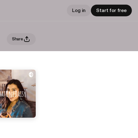
Log in
Start for free
Share