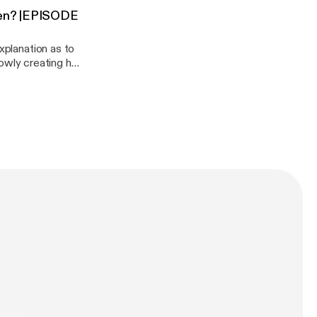
been? |EPISODE
onedaisy/support
xplanation as to
slowly creating her
you want to
podcast:
aisy/support]