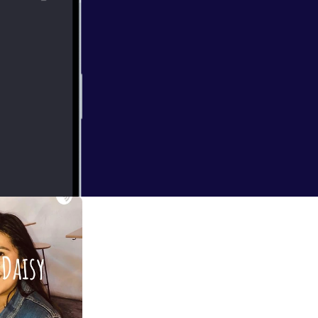
ainst systems.
-- This