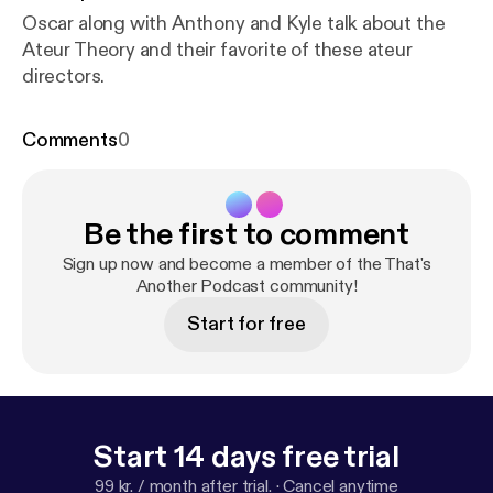
Oscar along with Anthony and Kyle talk about the
Ateur Theory and their favorite of these ateur
directors.
Comments
0
Be the first to comment
Sign up now and become a member of the That's
Another Podcast community!
Start for free
Start 14 days free trial
99 kr. / month after trial.
·
Cancel anytime