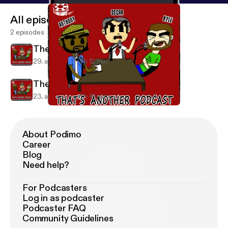
All episodes
2 episodes
The Auteur Directors
29. aug. 2015
1 h 12 min
The Best of the Viliians
23. aug. 2015
1 h 41 min
The Auteur Directors
That's Another Podcast
About Podimo
Career
Blog
Need help?
For Podcasters
Log in as podcaster
Podcaster FAQ
Community Guidelines