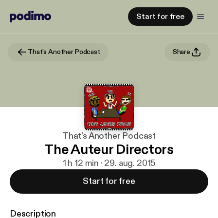
Start for free
That's Another Podcast
Share
That's Another Podcast
The Auteur Directors
1 h 12 min · 29. aug. 2015
Start for free
Description