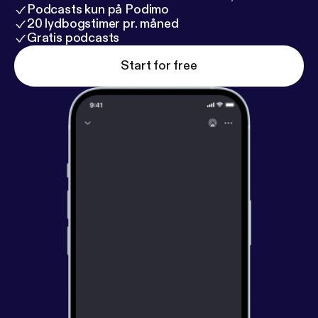
Podcasts kun på Podimo
20 lydbogstimer pr. måned
Gratis podcasts
Start for free