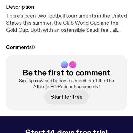
Description
There's been two football tournaments in the United
States this summer, the Club World Cup and the
Gold Cup. Both with an ostensible Saudi feel, all
part of grand plan to invest heavily in sport backed
by Saudi Crown Prince Mohammed bin Salman.
Comments
0
Adam Leventhal has travelled to Miami, Austin, and
Las Vegas to witness this soft power at play. Hear
from Saudi players and fans who celebrate the
Be the first to comment
exposure afforded by these tournaments, but also,
crucially, those who fear its impact. All with an eye
Sign up now and become a member of the The
on the future when Saudi Arabia will be hosting the
Athletic FC Podcast community!
2034 Men's World Cup. Host: Adam Leventhal
Start for free
Producer: Jesse Howard Exec Producer: Abi
Paterson Featuring footage from: DAZN, Fox
News, CBS News, France 24 News, FIFA -----------
----------------------------- Hosted on Acast. See
acast.com/privacy [
https://acast.com/privacy
] for
Start 14 days free trial