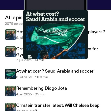
All episodes
2079 episodes
How do Man United shift unwanted players?
9. juli 2025
41 min
Ornstein transfer latest: Arsenal move for
Gyokeres
7. juli 2025
41 min
At what cost? Saudi Arabia and soccer
The Athletic FC Podcast
At what cost? Saudi Arabia and soccer
6. juli 2025
1 h 0 min
Remembering Diogo Jota
4. juli 2025
35 min
Ornstein transfer latest: Will Chelsea keep