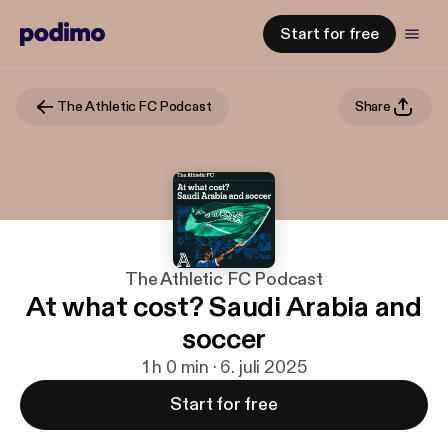
Start for free
The Athletic FC Podcast
Share
The Athletic FC Podcast
At what cost? Saudi Arabia and
soccer
1 h 0 min · 6. juli 2025
Start for free