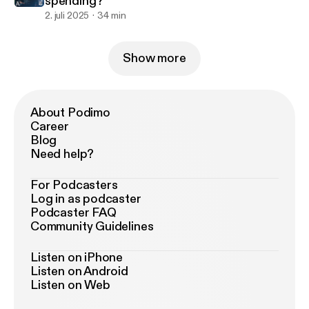
spending?
2. juli 2025
34 min
Show more
About Podimo
Career
Blog
Need help?
For Podcasters
Log in as podcaster
Podcaster FAQ
Community Guidelines
Listen on iPhone
Listen on Android
Listen on Web