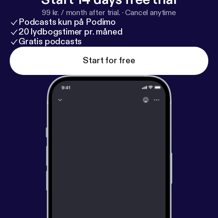
more information.
99 kr. / month after trial.
·
Cancel anytime
Podcasts kun på Podimo
20 lydbogstimer pr. måned
Gratis podcasts
Start for free