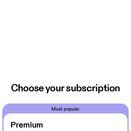
Choose your subscription
Most popular
Premium