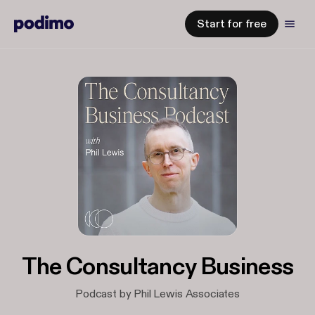
Start for free
The Consultancy Business
Podcast by Phil Lewis Associates