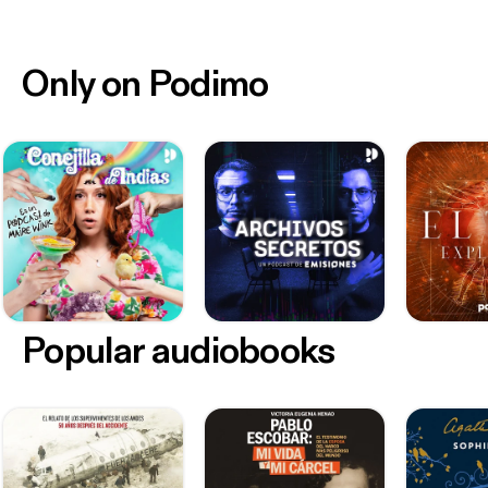
Only on Podimo
Popular audiobooks