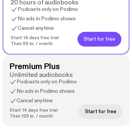
20 hours of audiobooks
Podcasts only on Podimo
No ads in Podimo shows
Cancel anytime
Start 14 days free trial
Start for free
Then 99 kr. / month
Premium Plus
Unlimited audiobooks
Podcasts only on Podimo
No ads in Podimo shows
Cancel anytime
Start 14 days free trial
Start for free
Then 129 kr. / month