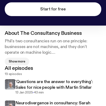
Start for free
About
The Consultancy Business
Phil’s two consultancies run on one principle:
businesses are not machines, and they don’t
operate on machine logic.
Show more
Neither do independent consultants. The guests,
All episodes
conversations and advice on his podcast explore
19 episodes
the joys, possibilities and pitfalls of the consultant’s
life and work - always from a candid, human
'Questions are the answer to everything':
perspective. If you want to build a lasting
Sales for nice people with Martin Stellar
consultancy shaped by strong ethics and a
-
13 Jan 2025
43 min
commitment to excellence, this podcast is a must-
Neurodivergence in consultancy: Sarah
listen.