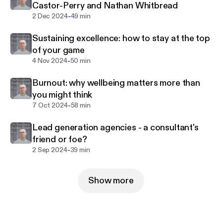
Castor-Perry and Nathan Whitbread
-
2 Dec 2024
49 min
Find Phil online at
https://www.philhq.com/
Sustaining excellence: how to stay at the top
of your game
-
4 Nov 2024
50 min
Burnout: why wellbeing matters more than
you might think
-
7 Oct 2024
58 min
Lead generation agencies - a consultant's
friend or foe?
-
2 Sep 2024
39 min
Show more