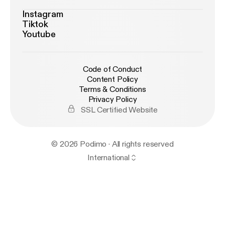
Instagram
Tiktok
Youtube
Code of Conduct
Content Policy
Terms & Conditions
Privacy Policy
SSL Certified Website
© 2026 Podimo · All rights reserved
International