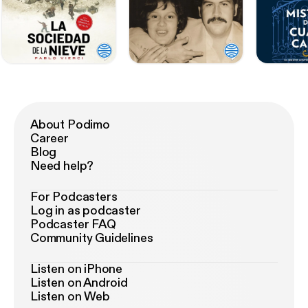
About Podimo
Career
Blog
Need help?
For Podcasters
Log in as podcaster
Podcaster FAQ
Community Guidelines
Listen on iPhone
Listen on Android
Listen on Web