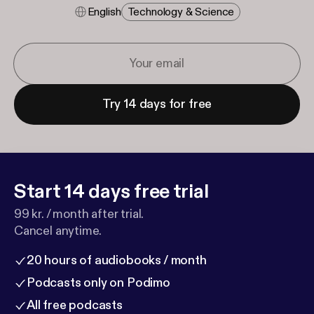
English
Technology & Science
Try 14 days for free
Start 14 days free trial
99 kr. / month after trial.
Cancel anytime.
20 hours of audiobooks / month
Podcasts only on Podimo
All free podcasts