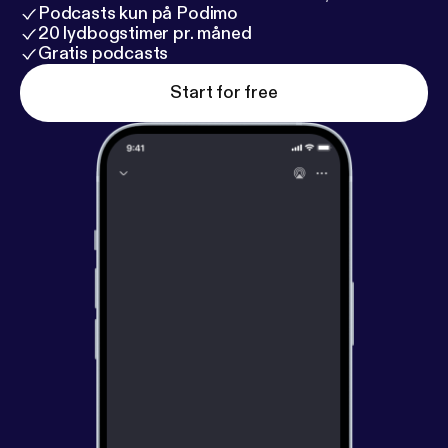
Podcasts kun på Podimo
20 lydbogstimer pr. måned
Gratis podcasts
Start for free