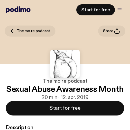
Start for free
The mo.re podcast
Share
The mo.re podcast
Sexual Abuse Awareness Month
20 min · 12. apr. 2019
Start for free
Description