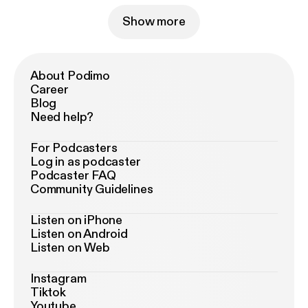
Show more
About Podimo
Career
Blog
Need help?
For Podcasters
Log in as podcaster
Podcaster FAQ
Community Guidelines
Listen on iPhone
Listen on Android
Listen on Web
Instagram
Tiktok
Youtube