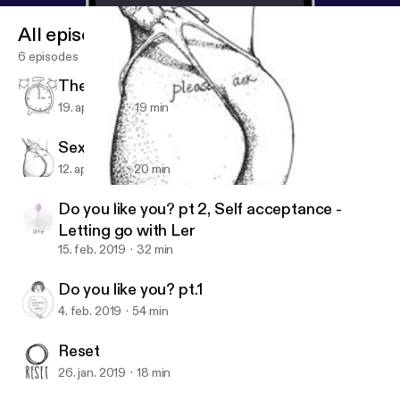
All episodes
6 episodes
The Late bloomer chronicles
19. apr. 2019
19 min
Sexual Abuse Awareness Month
12. apr. 2019
20 min
Sexual Abuse Awareness Month
The mo.re podcast
Do you like you? pt 2, Self acceptance -
Letting go with Ler
15. feb. 2019
32 min
Do you like you? pt.1
4. feb. 2019
54 min
Reset
26. jan. 2019
18 min