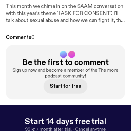
This month we chime in on the SAAM conversation
with this year's theme "I ASK FOR CONSENT". I'll
talk about sexual abuse and how we can fight it, this
is a very biased conversation as I speak a woman
and based off my experiences as a woman.
Comments
0
Nonetheless it's important to shed light on how
abuse looks like, what to do when it happens and
how to live a healthy life after such a traumatic life
Be the first to comment
altering experience. Go on the www.nsvrc.org page
and follow this conversation and see how you can
Sign up now and become a member of the The mo.re
play a part in creating the much needed awareness
podcast community!
on this.
Start for free
Start 14 days free trial
99 kr. / month after trial.
·
Cancel anytime