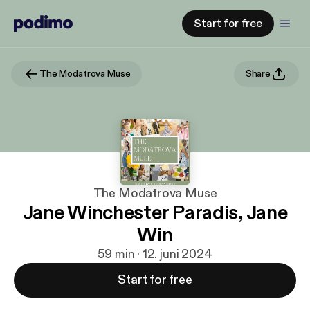
Start for free
The Modatrova Muse
Share
The Modatrova Muse
Jane Winchester Paradis, Jane
Win
59 min · 12. juni 2024
Start for free