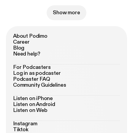
Show more
About Podimo
Career
Blog
Need help?
For Podcasters
Log in as podcaster
Podcaster FAQ
Community Guidelines
Listen on iPhone
Listen on Android
Listen on Web
Instagram
Tiktok