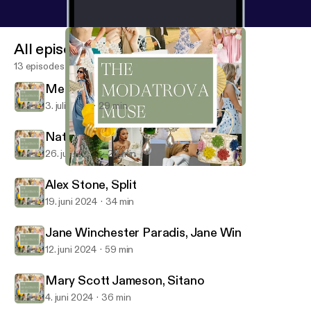
All episodes
13 episodes
Megan Eddings Feely, EDDY
3. juli 2024
29 min
Natalie Steen, The Nat Note
26. juni 2024
28 min
Jane Winchester Paradis, Jane Win
The Modatrova Muse
Alex Stone, Split
19. juni 2024
34 min
Jane Winchester Paradis, Jane Win
12. juni 2024
59 min
Mary Scott Jameson, Sitano
4. juni 2024
36 min