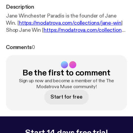
Description
Jane Winchester Paradis is the founder of Jane
Win. [
https://modatrova.com/collections/jane-win
]
Shop Jane Win [
https://modatrova.com/collections/
jane-win
] Follow Modatrova [
https://www.instagra
m.com/modatrova/
] Follow Jane Win [
https://www.i
Comments
0
nstagram.com/janewin_jewelry/?hl=en
]
Be the first to comment
Sign up now and become a member of the The
Modatrova Muse community!
Start for free
Start 14 days free trial