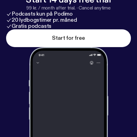
99 kr. / month after trial.
·
Cancel anytime
Podcasts kun på Podimo
20 lydbogstimer pr. måned
Gratis podcasts
Start for free