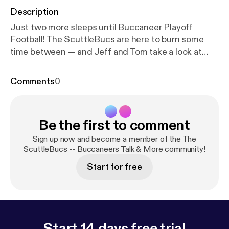
Description
Just two more sleeps until Buccaneer Playoff
Football! The ScuttleBucs are here to burn some
time between — and Jeff and Tom take a look at
Bucs vs. Eagles from head-to-toe. Weather reports,
injury information, scheme, keys to the game […]
Comments
0
The post The ScuttleBucs Tackle Bucs-Eagles
From Head To Toe [
https://www.joebucsfan.com/20
22/01/the-scuttlebucs-tackle-bucs-eagles-from-h
Be the first to comment
ead-to-toe/
] appeared first on JoeBucsFan.com [
ht
tps://www.joebucsfan.com
].
Sign up now and become a member of the The
ScuttleBucs -- Buccaneers Talk & More community!
Start for free
Start 14 days free trial