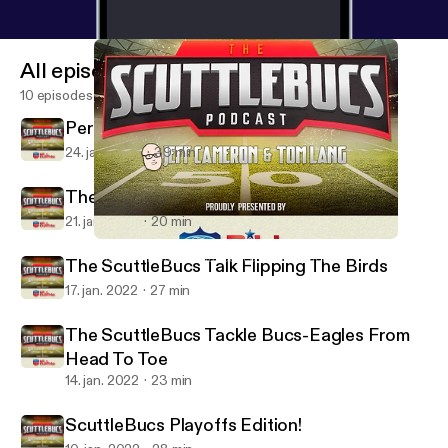
All episodes
10 episodes
Perspective Time On The ScuttleBucs
24. jan. 2022
39 min
The ScuttleBucs Dive Into Bucs-Rams
21. jan. 2022
20 min
The ScuttleBucs Tackle Bucs-Eagles From Head To Toe
The ScuttleBucs -- Buccaneers Talk & More
The ScuttleBucs Talk Flipping The Birds
17. jan. 2022
27 min
The ScuttleBucs Tackle Bucs-Eagles From
Head To Toe
14. jan. 2022
23 min
ScuttleBucs Playoffs Edition!