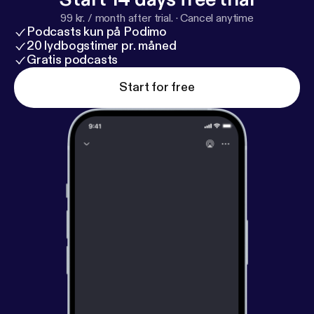
99 kr. / month after trial.
·
Cancel anytime
Podcasts kun på Podimo
20 lydbogstimer pr. måned
Gratis podcasts
Start for free