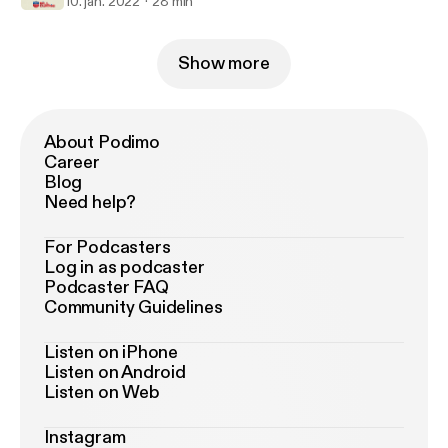
10. jan. 2022
28 min
Show more
About Podimo
Career
Blog
Need help?
For Podcasters
Log in as podcaster
Podcaster FAQ
Community Guidelines
Listen on iPhone
Listen on Android
Listen on Web
Instagram