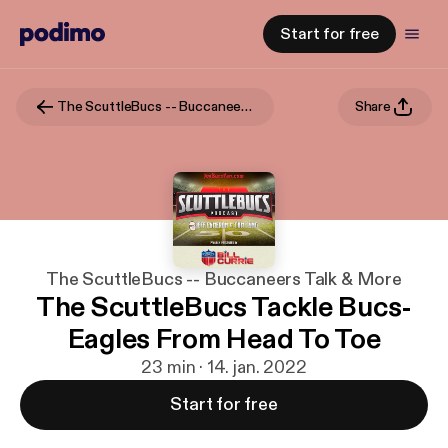
Start for free
The ScuttleBucs -- Buccaneers Talk & More
Share
The ScuttleBucs -- Buccaneers Talk & More
The ScuttleBucs Tackle Bucs-
Eagles From Head To Toe
23 min · 14. jan. 2022
Start for free