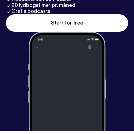
20 lydbogstimer pr. måned
Gratis podcasts
Start for free