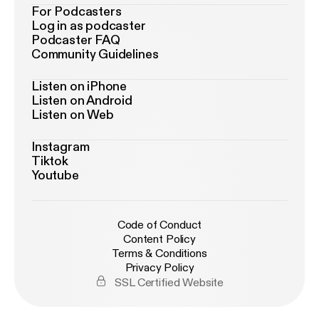
For Podcasters
Log in as podcaster
Podcaster FAQ
Community Guidelines
Listen on iPhone
Listen on Android
Listen on Web
Instagram
Tiktok
Youtube
Code of Conduct
Content Policy
Terms & Conditions
Privacy Policy
SSL Certified Website