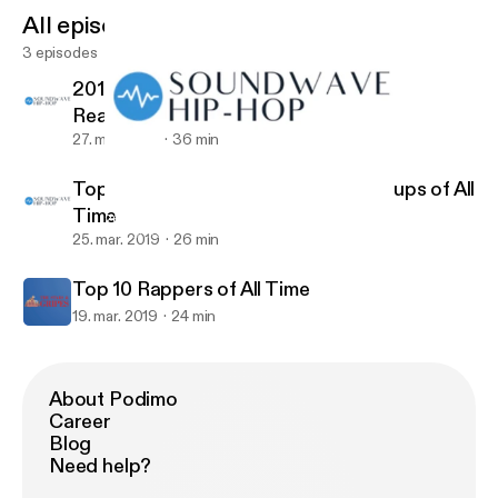
All episodes
3 episodes
2019 XXL Freshman List Candidates
Reaction
27. mar. 2019
36 min
Top 10 Rap Albums & Top 5 Rap Groups of All
Time
2019 XXL Freshman List Candidates Reaction
The Stars & Gripes
25. mar. 2019
26 min
Top 10 Rappers of All Time
19. mar. 2019
24 min
About Podimo
Career
Blog
Need help?