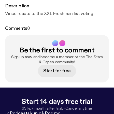
Description
Vince reacts to the XXL Freshman list voting.
Comments
0
Be the first to comment
Sign up now and become a member of the The Stars
& Gripes community!
Start for free
Start 14 days free trial
99 kr. / month after trial.
·
Cancel anytime
Podcasts kun på Podimo