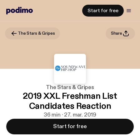
Start for free
The Stars & Gripes
Share
The Stars & Gripes
2019 XXL Freshman List
Candidates Reaction
36 min · 27. mar. 2019
Start for free