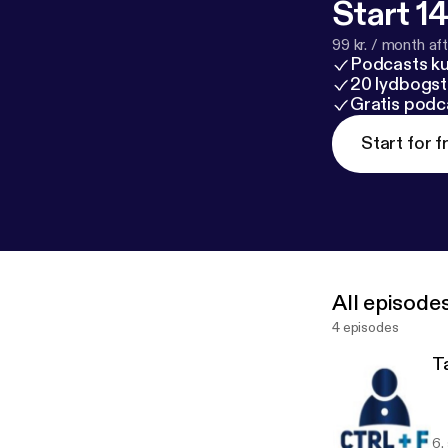
Start 14
99 kr. / month afte
Podcasts k
20 lydbogst
Gratis podc
Start for f
All episode
4 episodes
T
6.