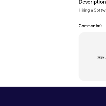
Description
Hiring a Softw
Comments
0
Sign 