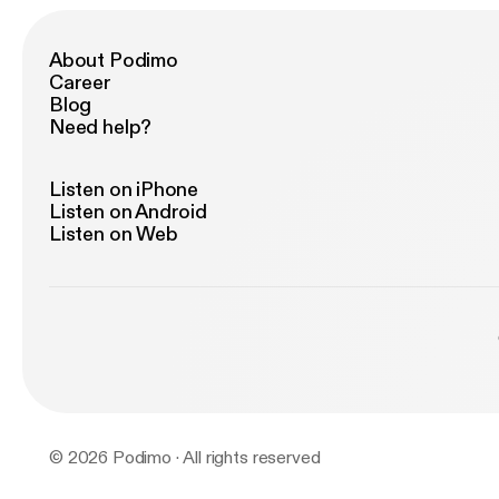
About Podimo
Career
Blog
Need help?
Listen on iPhone
Listen on Android
Listen on Web
© 2026 Podimo · All rights reserved