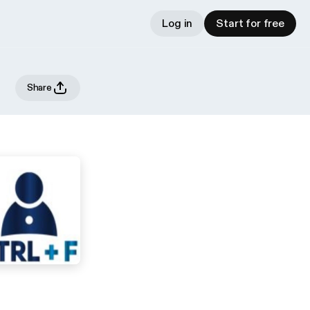
Log in
Start for free
Share