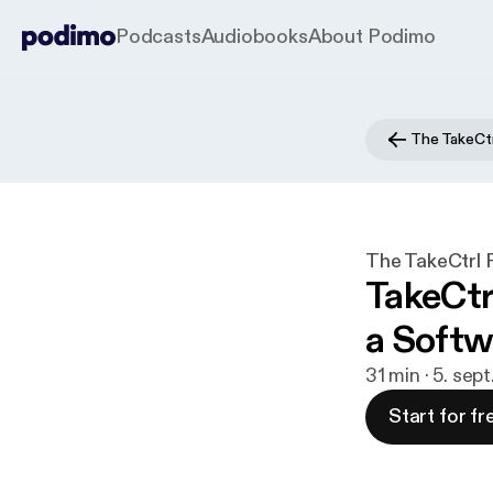
Podcasts
Audiobooks
About Podimo
The TakeCtr
The TakeCtrl 
TakeCtr
a Softw
31 min · 5. sep
Start for fr