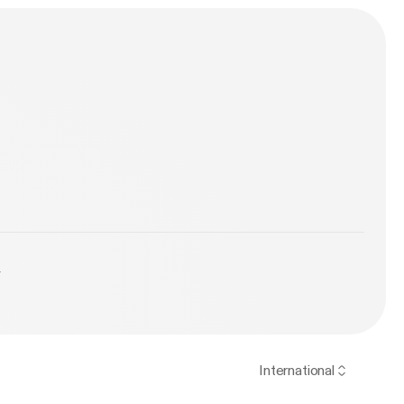
y
International