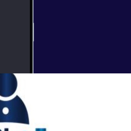
Veterans