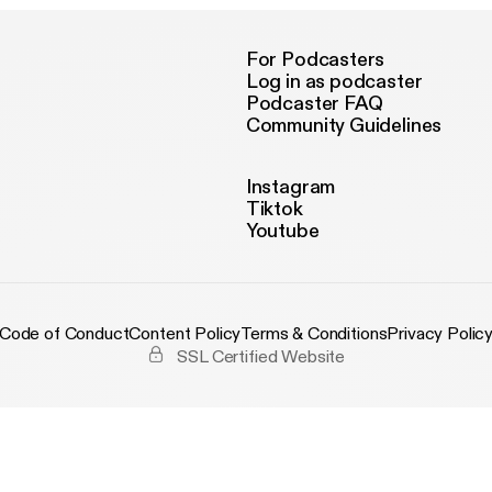
For Podcasters
Log in as podcaster
Podcaster FAQ
Community Guidelines
Instagram
Tiktok
Youtube
Code of Conduct
Content Policy
Terms & Conditions
Privacy Polic
SSL Certified Website