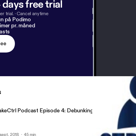
 days free trial
r trial.
·
Cancel anytime
un på Podimo
imer pr. måned
asts
ree
s
akeCtrl Podcast Episode 4: Debunking Myths of Hiring 
 sept. 2018
45 min