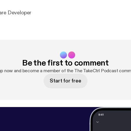
are Developer
Be the first to comment
up now and become a member of the The TakeCtrl Podcast comm
Start for free