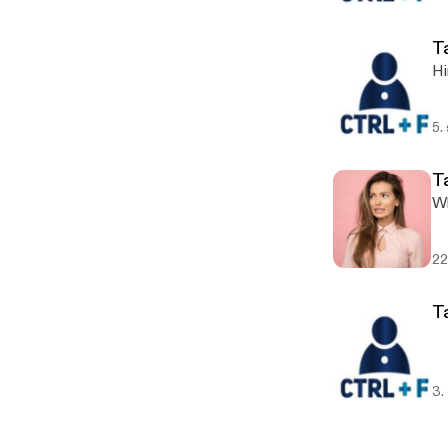
T
Hi
5.
T
Wh
22
T
3.