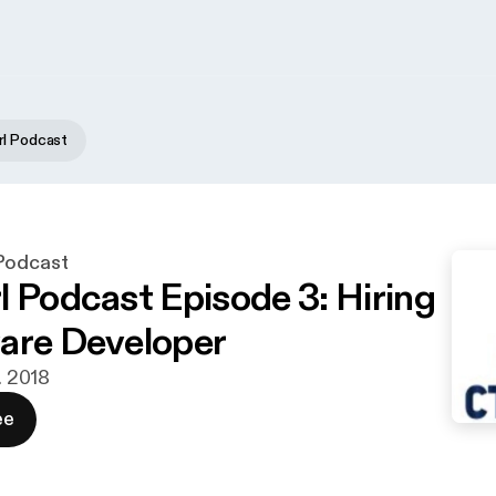
l Podcast
Podcast
l Podcast Episode 3: Hiring
are Developer
t. 2018
ee