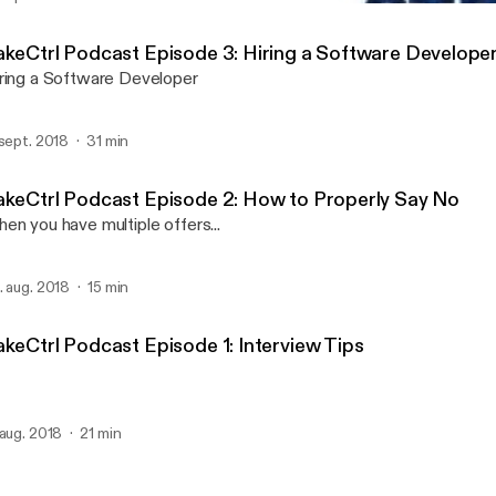
TakeCtrl Podcast Episode 
The TakeCtrl Podcast
akeCtrl Podcast Episode 3: Hiring a Software Develope
ring a Software Developer
 sept. 2018
31 min
akeCtrl Podcast Episode 2: How to Properly Say No
en you have multiple offers...
. aug. 2018
15 min
akeCtrl Podcast Episode 1: Interview Tips
 aug. 2018
21 min