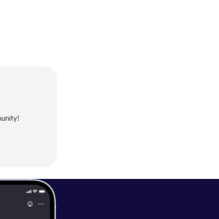
unity!