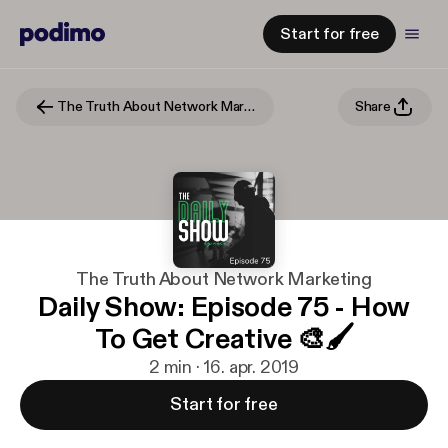
Start for free
The Truth About Network Marketing
Share
The Truth About Network Marketing
Daily Show: Episode 75 - How
To Get Creative 🎨🖌
2 min · 16. apr. 2019
Start for free