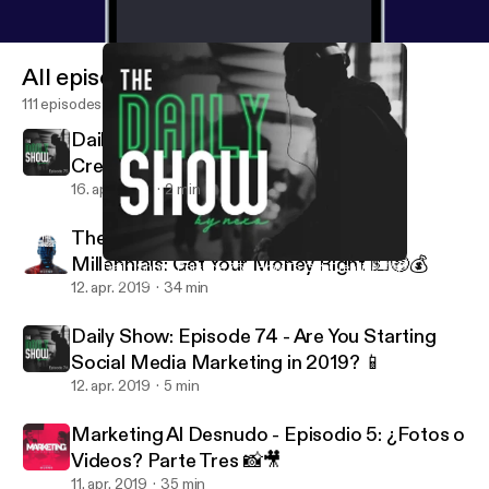
All episodes
111 episodes
Daily Show: Episode 75 - How To Get
Creative 🎨🖌
16. apr. 2019
2 min
The Millennial Mindset: Episode 4 -
Millennials: Get Your Money Right 💵🤑💰
Daily Show: Episode 75 - How To Get Creative 🎨🖌
The Truth About Network Marketing
12. apr. 2019
34 min
Daily Show: Episode 74 - Are You Starting
Social Media Marketing in 2019? 📱
12. apr. 2019
5 min
Marketing Al Desnudo - Episodio 5: ¿Fotos o
Videos? Parte Tres 📸🎥
11. apr. 2019
35 min