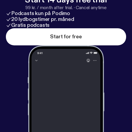
99 kr. / month after trial.
·
Cancel anytime
Podcasts kun på Podimo
20 lydbogstimer pr. måned
Gratis podcasts
Start for free