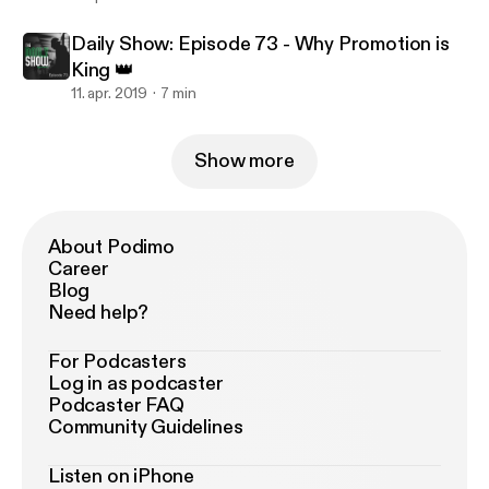
Daily Show: Episode 73 - Why Promotion is
King 👑
11. apr. 2019
7 min
Show more
About Podimo
Career
Blog
Need help?
For Podcasters
Log in as podcaster
Podcaster FAQ
Community Guidelines
Listen on iPhone