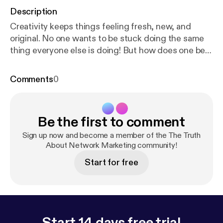
Description
Creativity keeps things feeling fresh, new, and
original. No one wants to be stuck doing the same
thing everyone else is doing! But how does one be
creative? Especially in sales?! In this episode of
Nexo's 'The Daily Show', Coach Miguel shares some
Comments
0
advice he got while training with Grant Cardone and
his team in Miami, FL. Stay tuned... 🎧 GET
ATTENTION: www.GetAttention.com SUBSCRIBE:
Be the first to comment
http://bit.ly/2qDJ8Tj
BLOG:
http://bit.ly/2G8R8q8
#Creativity #Commitment #Sales #Marketing
Sign up now and become a member of the The Truth
About Network Marketing community!
Start for free
Start 14 days free trial