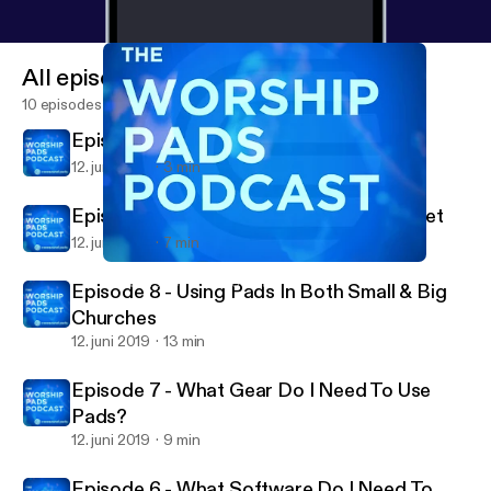
All episodes
10 episodes
Episode 10 - Conclusion
12. juni 2019
3 min
Episode 9 - Spiritual / Leadership Mindset
12. juni 2019
7 min
Episode 8 - Using Pads In Both Small & Big Churches
The Worship Pads Podcast
Episode 8 - Using Pads In Both Small & Big
Churches
12. juni 2019
13 min
Episode 7 - What Gear Do I Need To Use
Pads?
12. juni 2019
9 min
Episode 6 - What Software Do I Need To