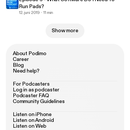
Run Pads?
12. juni 2019
11 min
Show more
About Podimo
Career
Blog
Need help?
For Podcasters
Log in as podcaster
Podcaster FAQ
Community Guidelines
Listen on iPhone
Listen on Android
Listen on Web