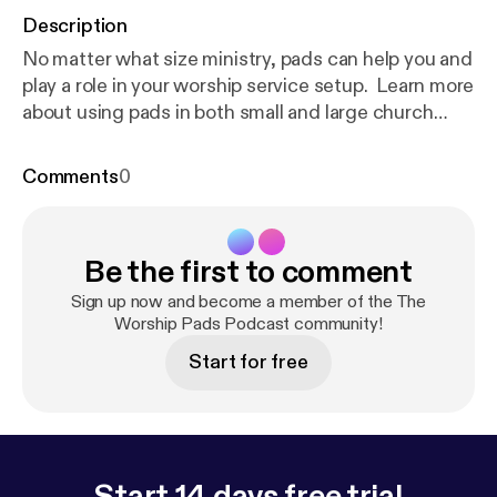
Description
No matter what size ministry, pads can help you and
play a role in your worship service setup. Learn more
about using pads in both small and large church
setups. Sponsored by Coresound Pads - visit
coresoundpads.com
Comments
0
[
https://coresoundpads.com/
]to download our free
sample pack and get started with pads in your
worship ministry today!
Be the first to comment
Sign up now and become a member of the The
Worship Pads Podcast community!
Start for free
Start 14 days free trial