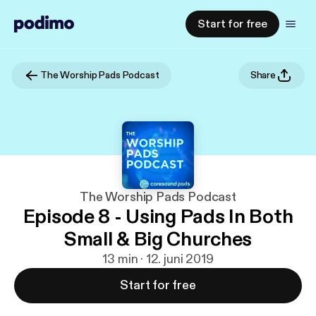
Start for free
The Worship Pads Podcast
Share
The Worship Pads Podcast
Episode 8 - Using Pads In Both
Small & Big Churches
13 min · 12. juni 2019
Start for free