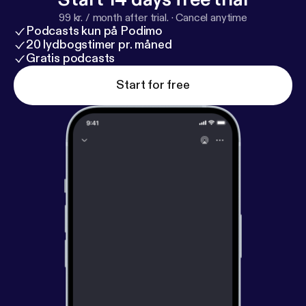
99 kr. / month after trial.
·
Cancel anytime
Podcasts kun på Podimo
20 lydbogstimer pr. måned
Gratis podcasts
Start for free