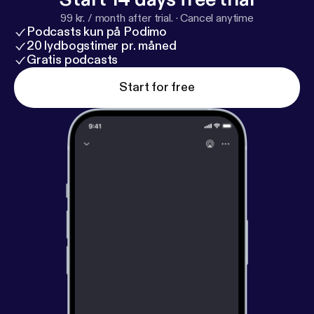
99 kr. / month after trial.
·
Cancel anytime
Podcasts kun på Podimo
20 lydbogstimer pr. måned
Gratis podcasts
Start for free