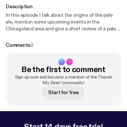
Description
In this episode I talk about the origins of the pale
ale, mention some upcoming events in the
Chicagoland area and give a short review of a pale
ale I enjoy, Half Acre Beer Company's Daisy Cutter.
So enjoy and Thanks for listening! #beer #brewery
Comments
0
#brewing #ale #pale #paleale #Bellsbrewery #bells
#daisycutter #halfacrebeercompany
#stjohnsmaltbrothers #indiana #munster
Be the first to comment
#oktoberfest #arlingtonheights #arlingtonontap
#cactusbarandgrill #halfacre
Sign up now and become a member of the There's
My Beer! community!
Start for free
Start 14 days free trial