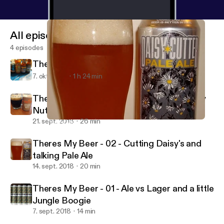
All episodes
4 episodes
There's my Beer - 04 - Prost!
7. okt. 2018
1 h 24 min
There's My Beer - 03 - Oktoberfests Sticky
Nuts
21. sept. 2018
26 min
Theres My Beer - 02 - Cutting Daisy's and talking Pale Ale
There's My Beer!
Theres My Beer - 02 - Cutting Daisy's and
talking Pale Ale
14. sept. 2018
20 min
Theres My Beer - 01 - Ale vs Lager and a little
Jungle Boogie
7. sept. 2018
14 min