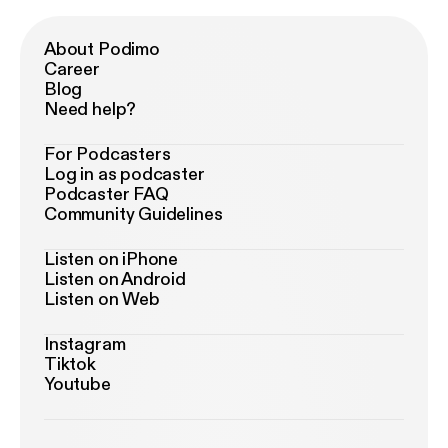
About Podimo
Career
Blog
Need help?
For Podcasters
Log in as podcaster
Podcaster FAQ
Community Guidelines
Listen on iPhone
Listen on Android
Listen on Web
Instagram
Tiktok
Youtube