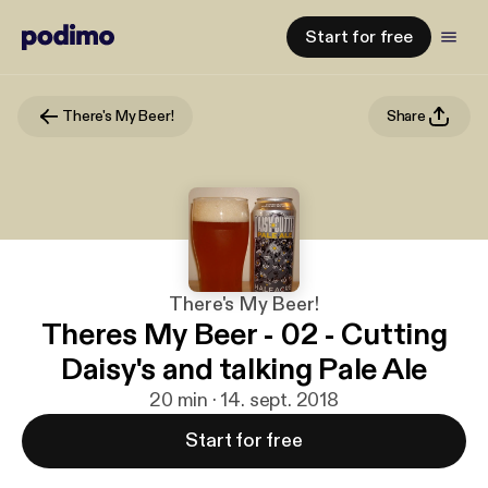
Start for free
There's My Beer!
Share
There's My Beer!
Theres My Beer - 02 - Cutting
Daisy's and talking Pale Ale
20 min · 14. sept. 2018
Start for free