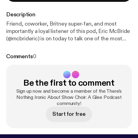
Description
Friend, coworker, Britney super-fan, and most
importantly a loyal listener of this pod, Eric McBride
(@mcbrideric) is on today to talk one of the most
unoriginal episodes in Glee's history. He educates
Raina (@itsrainaingmen) about deep cut Britney,
Comments
0
while they gasp at the audacity of one William
Schuester! "Gimme More" Britney Spears also me
asking you to follow glee_podcast on twitter!!
Be the first to comment
Sign up now and become a member of the There's
Nothing Ironic About Show Choir: A Glee Podcast
community!
Start for free