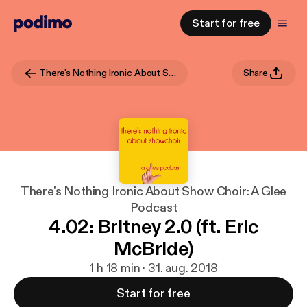
Start for free
There's Nothing Ironic About Show Choir: A Glee Podcast
Share
There's Nothing Ironic About Show Choir: A Glee
Podcast
4.02: Britney 2.0 (ft. Eric
McBride)
1 h 18 min · 31. aug. 2018
Start for free