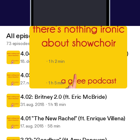
All episodes
73 episodes
4.04: "The Break-Up" (ft. Avery Richardson)
18. dec. 2018
1 h 2 min
4.03: "Makeover" (ft. Shane Taylor)
27. nov. 2018
1 h 5 min
4.02: Britney 2.0 (ft. Eric McBride)
There's Nothing Ironic About Show Choir: A Glee Podcast
4.02: Britney 2.0 (ft. Eric McBride)
31. aug. 2018
1 h 18 min
4.01 "The New Rachel" (ft. Enrique Villena)
17. aug. 2018
58 min