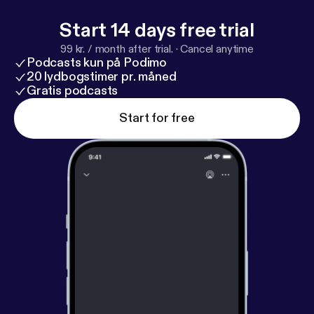
Start 14 days free trial
99 kr. / month after trial.
·
Cancel anytime
Podcasts kun på Podimo
20 lydbogstimer pr. måned
Gratis podcasts
Start for free