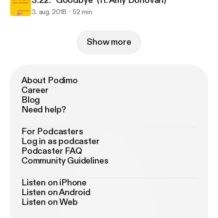
3.22: "Goodbye" (ft. Amy Donovan)
3. aug. 2018
52 min
Show more
About Podimo
Career
Blog
Need help?
For Podcasters
Log in as podcaster
Podcaster FAQ
Community Guidelines
Listen on iPhone
Listen on Android
Listen on Web