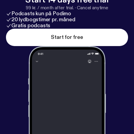
Google Store Visits Report. >
https://goo.gl/4oEuf5
99 kr. / month after trial.
·
Cancel anytime
Podcasts kun på Podimo
20 lydbogstimer pr. måned
Gratis podcasts
Start for free