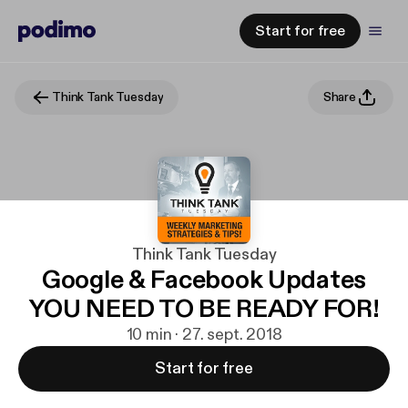
Start for free
Think Tank Tuesday
Share
Think Tank Tuesday
Google & Facebook Updates
YOU NEED TO BE READY FOR!
10 min · 27. sept. 2018
Start for free