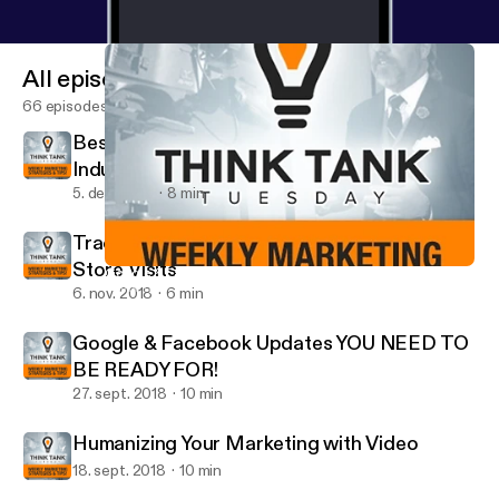
All episodes
66 episodes
Best Social Media Platforms for Your
Industry
5. dec. 2018
8 min
Track Your Digital Success Offline - Google
Store Visits
Google & Facebook Updates YOU NEED TO BE READY FOR!
Think Tank Tuesday
6. nov. 2018
6 min
Google & Facebook Updates YOU NEED TO
BE READY FOR!
27. sept. 2018
10 min
Humanizing Your Marketing with Video
18. sept. 2018
10 min