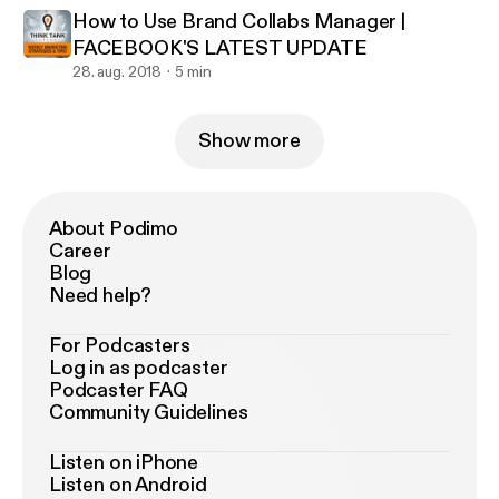
How to Use Brand Collabs Manager |
FACEBOOK'S LATEST UPDATE
28. aug. 2018
5 min
Show more
About Podimo
Career
Blog
Need help?
For Podcasters
Log in as podcaster
Podcaster FAQ
Community Guidelines
Listen on iPhone
Listen on Android