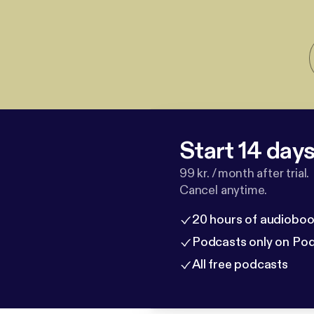
Start 14 days 
99 kr. / month after trial.
Cancel anytime.
20 hours of audioboo
Podcasts only on Po
All free podcasts