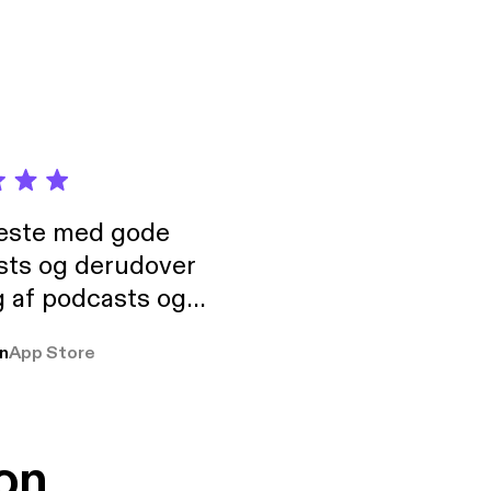
neste med gode
sts og derudover
 af podcasts og
rmt anbefales, om
n
App Store
udelukkende pga
 Klovn podcast,
g Han duo 😁 👍
on