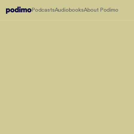
Podcasts
Audiobooks
About Podimo