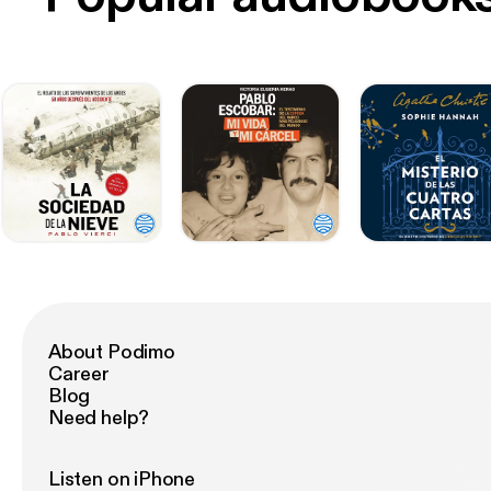
About Podimo
Career
Blog
Need help?
Listen on iPhone