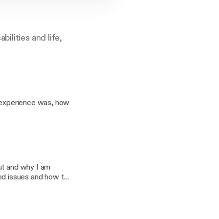
ilities and life,
y experience was, how
ut and why I am
ated issues and how to
ucation and all things