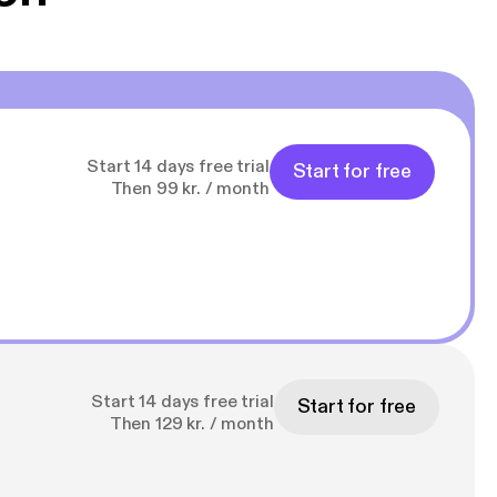
Start 14 days free trial
Start for free
Then 99 kr. / month
Start 14 days free trial
Start for free
Then 129 kr. / month