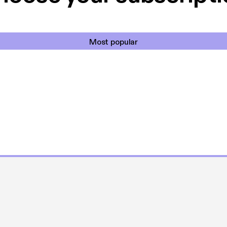
Most popular