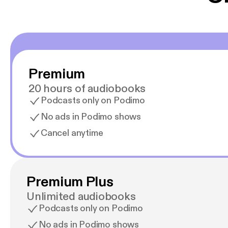
Premium
20 hours of audiobooks
Podcasts only on Podimo
No ads in Podimo shows
Cancel anytime
Premium Plus
Unlimited audiobooks
Podcasts only on Podimo
No ads in Podimo shows