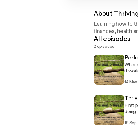
About
Thrivin
Learning how to th
finances, health a
All episodes
2 episodes
Podc
Where 
it work
14 May
Thriv
First 
doing 
thrive
19 Sep
disabil