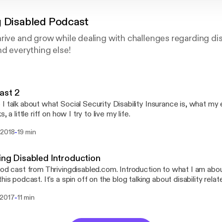
g Disabled Podcast
rive and grow while dealing with challenges regarding disab
nd everything else!
ast 2
I talk about what Social Security Disability Insurance is, what m
s, a little riff on how I try to live my life.
-
 2018
19 min
ing Disabled Introduction
pod cast from Thrivingdisabled.com. Introduction to what I am abo
this podcast. It's a spin off on the blog talking about disability rel
 and grow financially, how to deal with healthcare, social issues, ed
-
 2017
11 min
ity related.