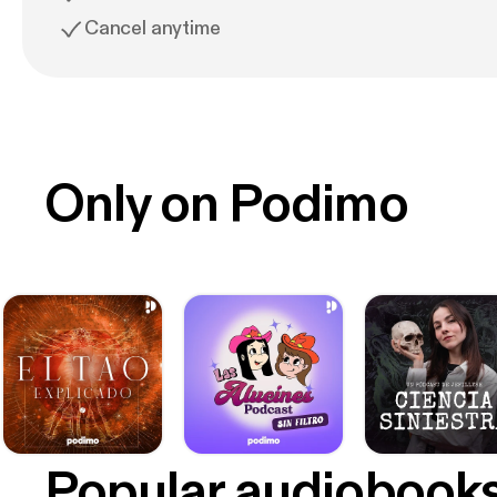
Cancel anytime
Only on Podimo
Popular audiobook