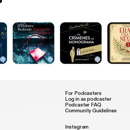
For Podcasters
Log in as podcaster
Podcaster FAQ
Community Guidelines
Instagram