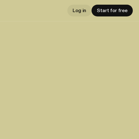
Log in
Start for free