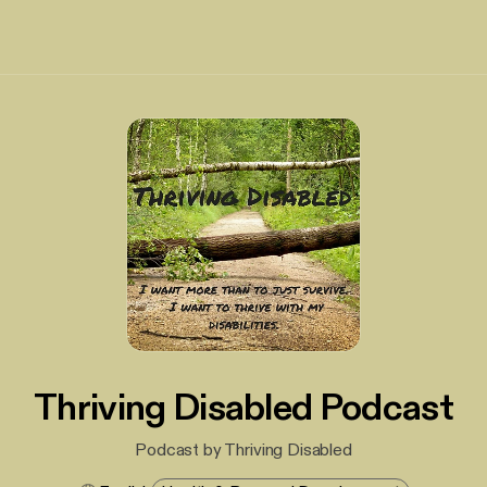
Thriving Disabled Podcast
Podcast by Thriving Disabled