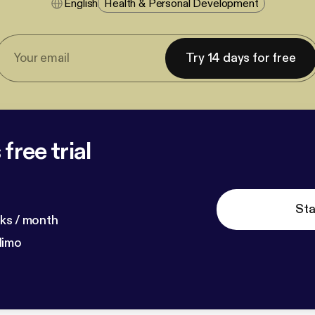
English
Health & Personal Development
Try 14 days for free
free trial
Sta
ks / month
dimo