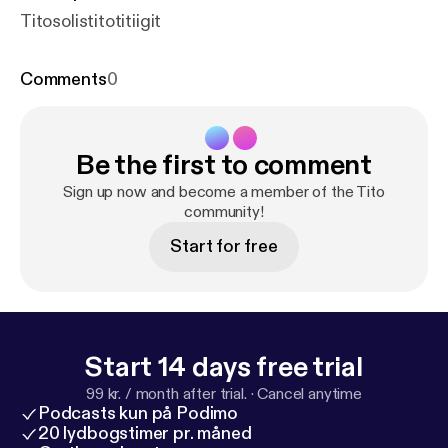
Titosolistitotitiigit
Comments
0
Be the first to comment
Sign up now and become a member of the Tito
community!
Start for free
Start 14 days free trial
99 kr. / month after trial.
·
Cancel anytime
Podcasts kun på Podimo
20 lydbogstimer pr. måned