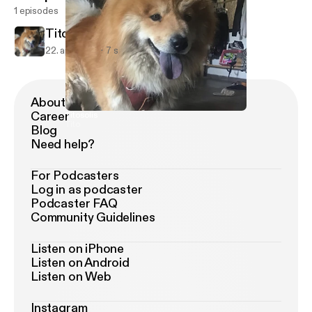
1 episodes
Titosolis
22. apr. 2021
7 s
About Podimo
Career
Titosolis
Tito
Blog
Need help?
For Podcasters
Log in as podcaster
Podcaster FAQ
Community Guidelines
Listen on iPhone
Listen on Android
Listen on Web
Instagram