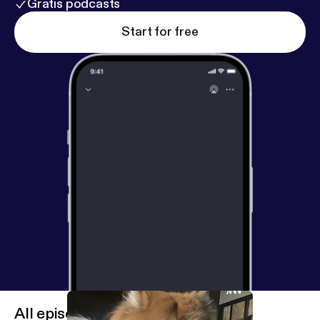
Gratis podcasts
Start for free
All episodes