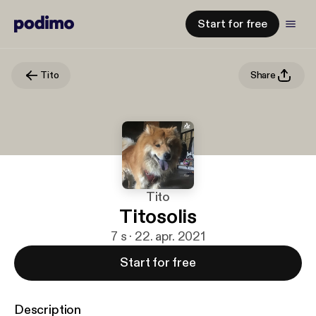
Start for free
Tito
Share
Tito
Titosolis
7 s · 22. apr. 2021
Start for free
Description