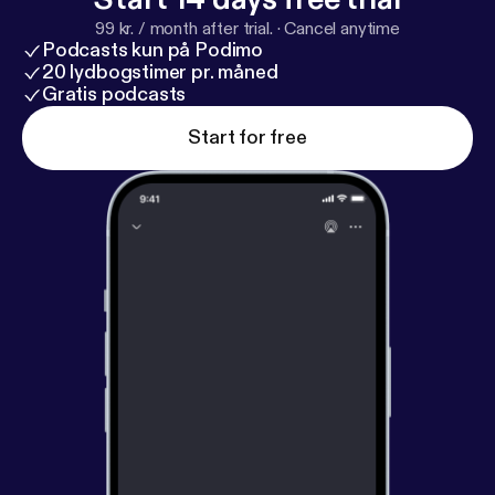
99 kr. / month after trial.
·
Cancel anytime
Podcasts kun på Podimo
20 lydbogstimer pr. måned
Gratis podcasts
Start for free