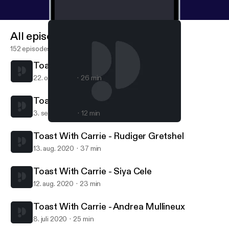
All episodes
152 episodes
Toast With Carrie - Mike Ratcliffe
22. okt. 2020
26 min
Toast With Carrie - Den Human
3. sept. 2020
12 min
Toast With Carrie - Andrea Mullineux
Toast with Carrie Adams
Toast With Carrie - Rudiger Gretshel
13. aug. 2020
37 min
Toast With Carrie - Siya Cele
12. aug. 2020
23 min
Toast With Carrie - Andrea Mullineux
8. juli 2020
25 min