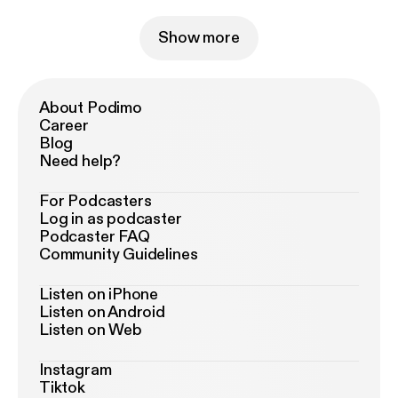
Show more
About Podimo
Career
Blog
Need help?
For Podcasters
Log in as podcaster
Podcaster FAQ
Community Guidelines
Listen on iPhone
Listen on Android
Listen on Web
Instagram
Tiktok