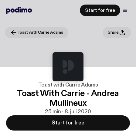
Start for free
Toast with Carrie Adams
Share
Toast with Carrie Adams
Toast With Carrie - Andrea
Mullineux
25 min · 8. juli 2020
Start for free