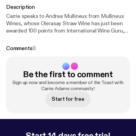
Description
Carrie speaks to Andrea Mullineux from Mullineux
Wines, whose Olerasay Straw Wine has just been
awarded 100 points from International Wine Guru,
Martin Neal
Comments
0
Be the first to comment
Sign up now and become a member of the Toast with
Carrie Adams community!
Start for free
Start 14 days free trial