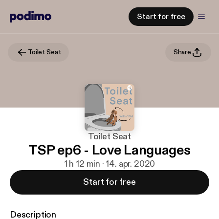
Start for free
Toilet Seat
Share
Toilet Seat
TSP ep6 - Love Languages
1 h 12 min · 14. apr. 2020
Start for free
Description