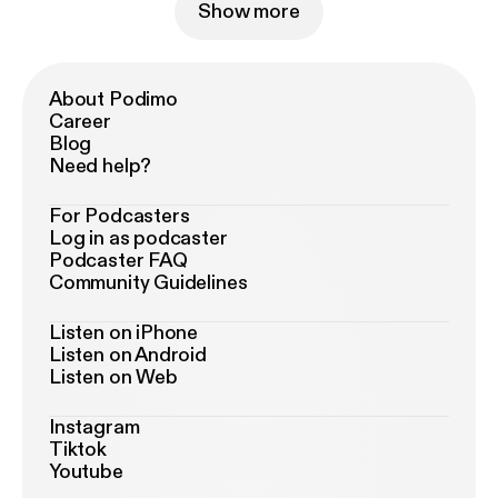
Show more
About Podimo
Career
Blog
Need help?
For Podcasters
Log in as podcaster
Podcaster FAQ
Community Guidelines
Listen on iPhone
Listen on Android
Listen on Web
Instagram
Tiktok
Youtube