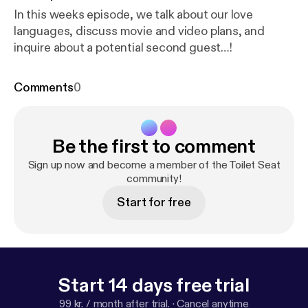
In this weeks episode, we talk about our love
languages, discuss movie and video plans, and
inquire about a potential second guest…!
Comments
0
Be the first to comment
Sign up now and become a member of the Toilet Seat
community!
Start for free
Start 14 days free trial
99 kr. / month after trial.
·
Cancel anytime