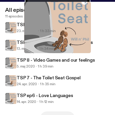
All episodes
11 episodes
TSP 10 : The Big One-0 !!!
23. maj 2020
1 h 33 min
TSP 9 : Catch Up and too many ideas
13. maj 2020
1 h 34 min
TSP ep6 - Love Languages
Toilet Seat
TSP 8 - Video Games and our feelings
5. maj 2020
1 h 39 min
TSP 7 - The Toilet Seat Gospel
24. apr. 2020
1 h 35 min
TSP ep6 - Love Languages
14. apr. 2020
1 h 12 min