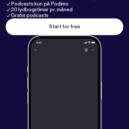
Podcasts kun på Podimo
20 lydbogstimer pr. måned
Gratis podcasts
Start for free