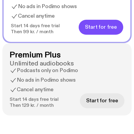
No ads in Podimo shows
Cancel anytime
Start 14 days free trial
Start for free
Then 99 kr. / month
Premium Plus
Unlimited audiobooks
Podcasts only on Podimo
No ads in Podimo shows
Cancel anytime
Start 14 days free trial
Start for free
Then 129 kr. / month