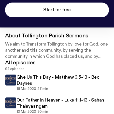
Start for free
About
Tollington Parish Sermons
We aim to Transform Tollington by love for God, one
another and this community, by serving the
community in which God has placed us, and by
All episodes
following Jesus and to call others to follow Him.
94 episodes
Give Us This Day - Matthew 6:5-13 - Bex
Daynes
-
16 Mar 2020
27 min
Our Father In Heaven - Luke 11:1-13 - Sahan
Thalayasingam
-
10 Mar 2020
30 min