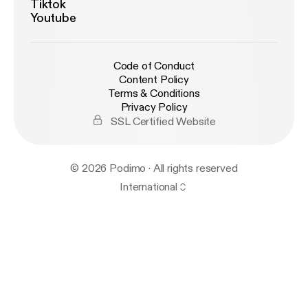
Tiktok
Youtube
Code of Conduct
Content Policy
Terms & Conditions
Privacy Policy
SSL Certified Website
© 2026 Podimo · All rights reserved
International