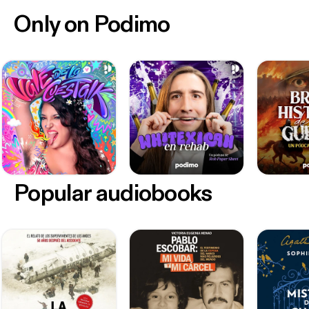
Only on Podimo
Popular audiobooks