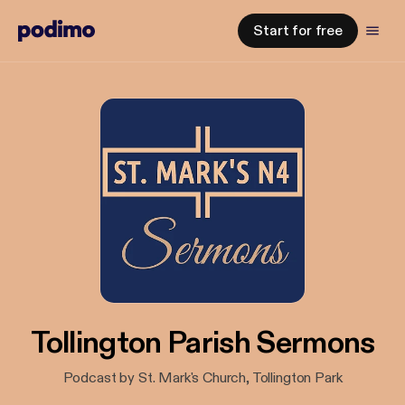
Start for free
Tollington Parish Sermons
Podcast by St. Mark's Church, Tollington Park