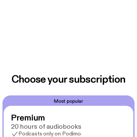
Choose your subscription
Most popular
Premium
20 hours of audiobooks
Podcasts only on Podimo