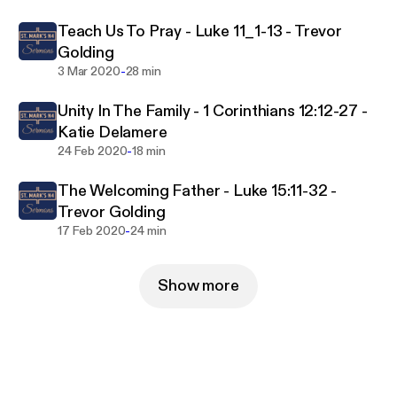
Teach Us To Pray - Luke 11_1-13 - Trevor
Golding
-
3 Mar 2020
28 min
Unity In The Family - 1 Corinthians 12:12-27 -
Katie Delamere
-
24 Feb 2020
18 min
The Welcoming Father - Luke 15:11-32 -
Trevor Golding
-
17 Feb 2020
24 min
Show more