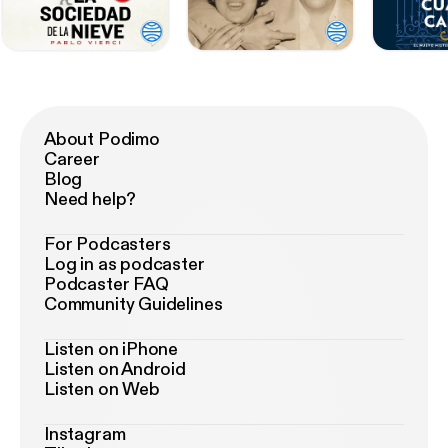
About Podimo
Career
Blog
Need help?
For Podcasters
Log in as podcaster
Podcaster FAQ
Community Guidelines
Listen on iPhone
Listen on Android
Listen on Web
Instagram