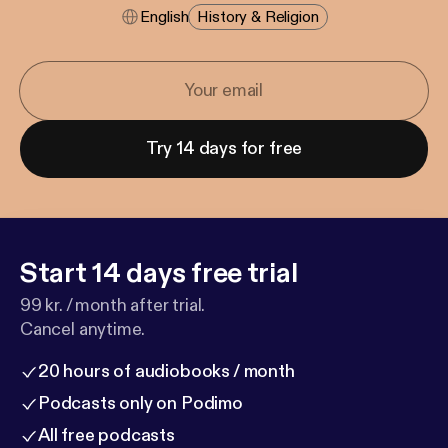
English
History & Religion
Try 14 days for free
Start 14 days free trial
99 kr. / month after trial.
Cancel anytime.
20 hours of audiobooks / month
Podcasts only on Podimo
All free podcasts