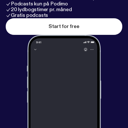
Podcasts kun på Podimo
20 lydbogstimer pr. måned
Gratis podcasts
Start for free