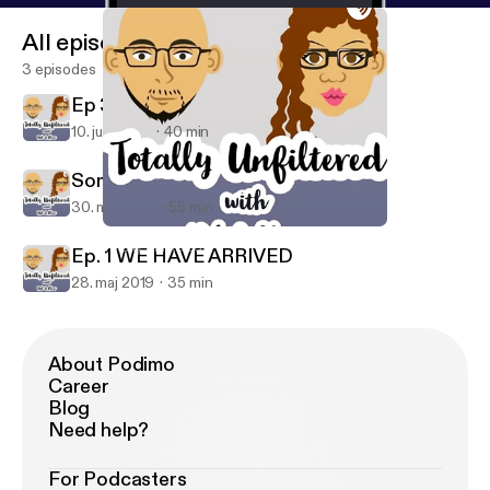
All episodes
3 episodes
Ep 3. ONE BILLION REASONS
10. juni 2019
40 min
Somebody got heated...
30. maj 2019
55 min
Ep 3. ONE BILLION REASONS
Totally Unfiltered
Ep. 1 WE HAVE ARRIVED
28. maj 2019
35 min
About Podimo
Career
Blog
Need help?
For Podcasters