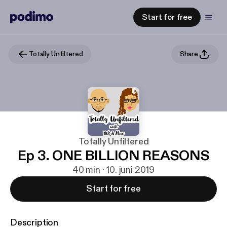
Start for free
Totally Unfiltered
Share
Totally Unfiltered
Ep 3. ONE BILLION REASONS
40 min · 10. juni 2019
Start for free
Description