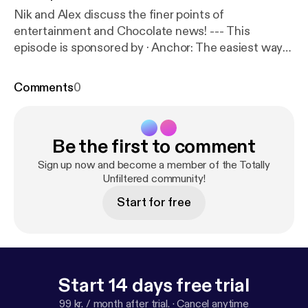
Nik and Alex discuss the finer points of
entertainment and Chocolate news! --- This
episode is sponsored by · Anchor: The easiest way
to make a podcast.
https://anchor.fm/app
[
https://an
chor.fm/app
]
Comments
0
Be the first to comment
Sign up now and become a member of the Totally
Unfiltered community!
Start for free
Start 14 days free trial
99 kr. / month after trial.
·
Cancel anytime