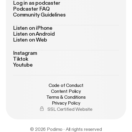
Log in as podcaster
Podcaster FAQ
Community Guidelines
Listen on iPhone
Listen on Android
Listen on Web
Instagram
Tiktok
Youtube
Code of Conduct
Content Policy
Terms & Conditions
Privacy Policy
SSL Certified Website
© 2026 Podimo · All rights reserved