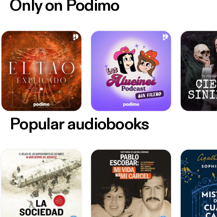
Only on Podimo
Popular audiobooks