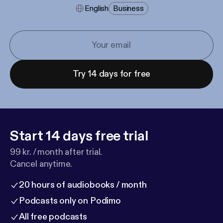
English
Business
Try 14 days for free
Start 14 days free trial
99 kr. / month after trial.
Cancel anytime.
20 hours of audiobooks / month
Podcasts only on Podimo
All free podcasts