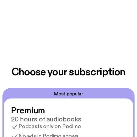
Choose your subscription
Most popular
Premium
20 hours of audiobooks
Podcasts only on Podimo
No ads in Podimo shows