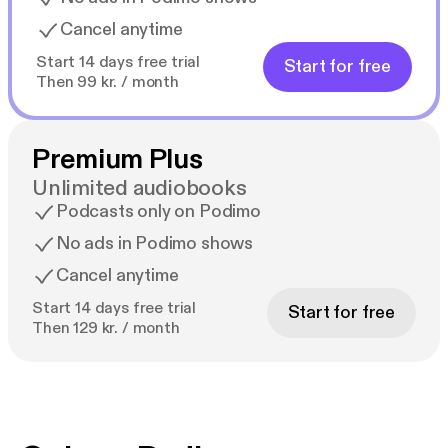
Cancel anytime
Start 14 days free trial
Start for free
Then 99 kr. / month
Premium Plus
Unlimited audiobooks
Podcasts only on Podimo
No ads in Podimo shows
Cancel anytime
Start 14 days free trial
Start for free
Then 129 kr. / month