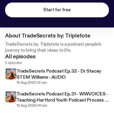
Start for free
About
TradeSecrets by: Tripletote
TradeSecrets by: Tripletote is a podcast people's
journey to bring their ideas to life.
All episodes
5 episodes
TradeSecrets Podcast Ep.32 - Dr Stacey
STEM Williams - AUDIO
-
19 Aug 2020
12 min
TradeSecrets Podcast Ep.31 - WWVOICES -
Teaching Hartford Youth Podcast Process -
-
AUDIO
10 Aug 2020
41 min