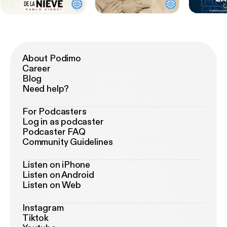
About Podimo
Career
Blog
Need help?
For Podcasters
Log in as podcaster
Podcaster FAQ
Community Guidelines
Listen on iPhone
Listen on Android
Listen on Web
Instagram
Tiktok