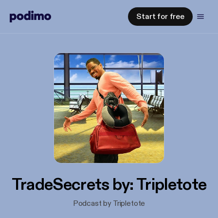
Start for free
TradeSecrets by: Tripletote
Podcast by Tripletote