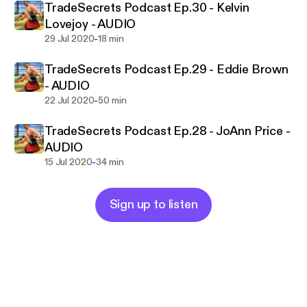
TradeSecrets Podcast Ep.30 - Kelvin
Lovejoy - AUDIO
-
29 Jul 2020
18 min
TradeSecrets Podcast Ep.29 - Eddie Brown
- AUDIO
-
22 Jul 2020
50 min
TradeSecrets Podcast Ep.28 - JoAnn Price -
AUDIO
-
15 Jul 2020
34 min
Sign up to listen