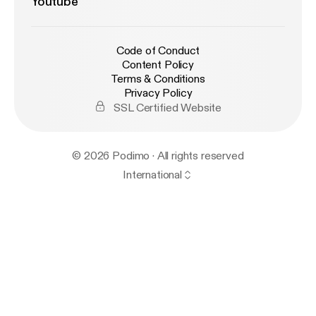
Youtube
Code of Conduct
Content Policy
Terms & Conditions
Privacy Policy
SSL Certified Website
© 2026 Podimo · All rights reserved
International